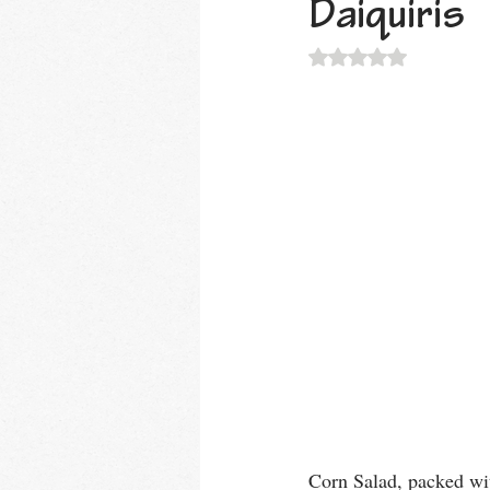
Daiquiris
Rated NaN out of 5 
Corn Salad, packed wit