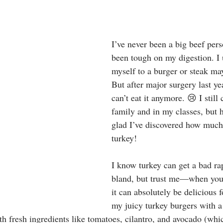
stars.
I’ve never been a big beef per
been tough on my digestion. I u
myself to a burger or steak ma
But after major surgery last yea
can’t eat it anymore. 😢 I still
family and in my classes, but 
glad I’ve discovered how much
turkey!
I know turkey can get a bad ra
bland, but trust me—when you s
it can absolutely be delicious f
my juicy turkey burgers with a 
h fresh ingredients like tomatoes, cilantro, and avocado (whic