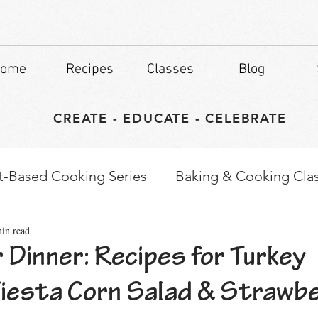
ome
Recipes
Classes
Blog
CREATE - EDUCATE - CELEBRATE
t-Based Cooking Series
Baking & Cooking Cla
in read
waps
Culinary Tips
 Dinner: Recipes for Turkey
Fiesta Corn Salad & Strawb