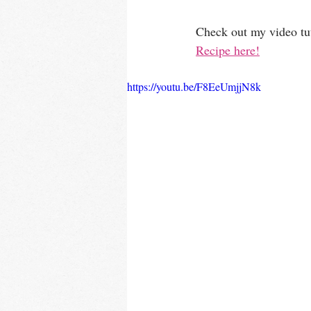
Check out my video tuto
Recipe here!
https://youtu.be/F8EeUmjjN8k