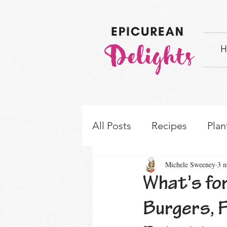
H
All Posts
Recipes
Plan
Michele Sweeney
3 m
How-to's & Ingredient S
What's for
Burgers, 