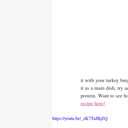
it with your turkey bur
it as a main dish, try 
protein. Want to see h
recipe here!
https://youtu.be/_zK7TaJBjZQ