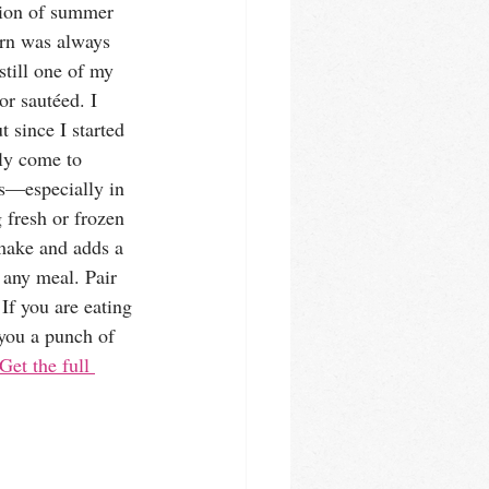
ation of summer 
rn was always 
 still one of my 
or sautéed. I 
t since I started 
ly come to 
ss—especially in 
 fresh or frozen 
 make and adds a 
o any meal. Pair 
 If you are eating 
 you a punch of 
Get the full 