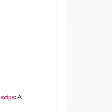
Recipe
: A 