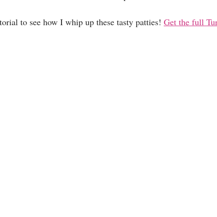
rial to see how I whip up these tasty patties! 
Get the full Tu