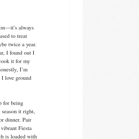
son—it’s always 
sed to treat 
ybe twice a year. 
r, I found out I 
 cook it for my 
honestly, I’m 
 I love ground 
p for being 
eason it right, 
or dinner. Pair 
vibrant Fiesta 
h is loaded with 