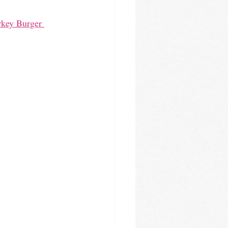
rkey Burger 