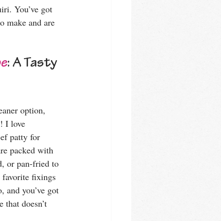
iri. You’ve got 
 to make and are 
pe
: A Tasty 
eaner option, 
! I love 
ef patty for 
are packed with 
, or pan-fried to 
favorite fixings 
o, and you’ve got 
e that doesn’t 