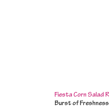
Fiesta Corn Salad 
Burst of Freshness