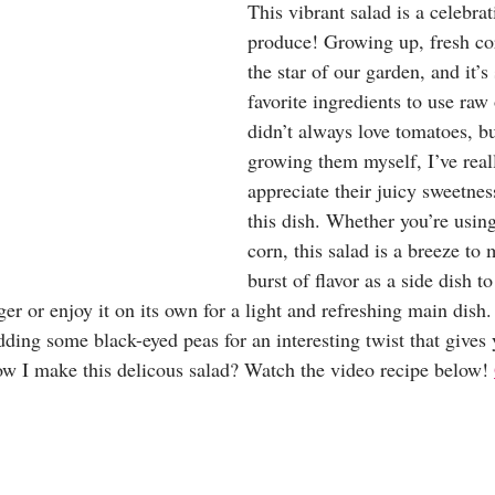
This vibrant salad is a celebr
produce! Growing up, fresh co
the star of our garden, and it’s
favorite ingredients to use raw 
didn’t always love tomatoes, bu
growing them myself, I’ve real
appreciate their juicy sweetne
this dish. Whether you’re using
corn, this salad is a breeze to
burst of flavor as a side dish t
ger or enjoy it on its own for a light and refreshing main dish.
adding some black-eyed peas for an interesting twist that gives
ow I make this delicous salad? Watch the video recipe below! 