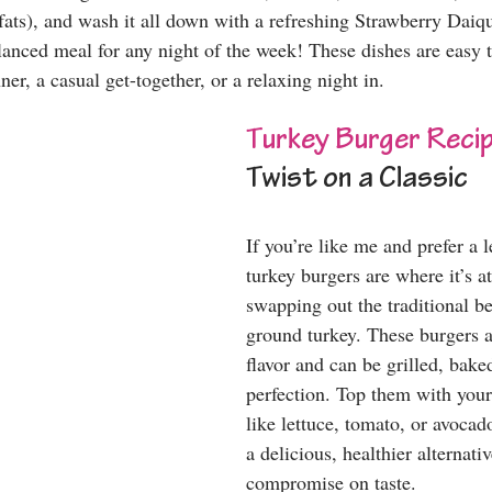
fats), and wash it all down with a refreshing Strawberry Daiqu
balanced meal for any night of the week! These dishes are easy
ner, a casual get-together, or a relaxing night in.
Turkey Burger Reci
Twist on a Classic
If you’re like me and prefer a l
turkey burgers are where it’s at
swapping out the traditional be
ground turkey. These burgers 
flavor and can be grilled, baked
perfection. Top them with your 
like lettuce, tomato, or avocad
a delicious, healthier alternativ
compromise on taste. 