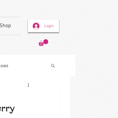
Shop
Login
sses
erry