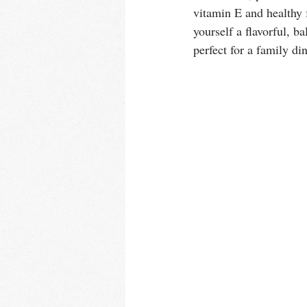
vitamin E and healthy 
yourself a flavorful, 
perfect for a family din