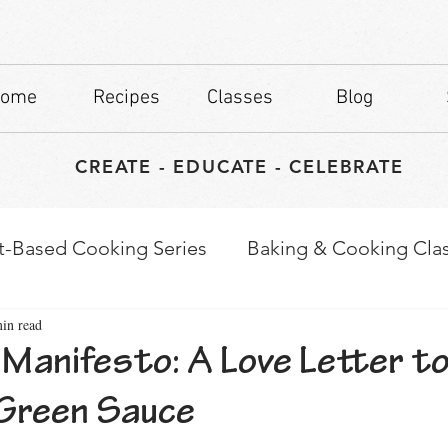
ome
Recipes
Classes
Blog
CREATE - EDUCATE - CELEBRATE
t-Based Cooking Series
Baking & Cooking Cla
in read
waps
Culinary Tips
Manifesto: A Love Letter to
Green Sauce
stars.