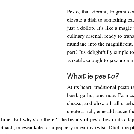
Pesto, that vibrant, fragrant co
elevate a dish to something ex
just a dollop. It’s like a magic
culinary arsenal, ready to tran
mundane into the magnificent.
part? It's delightfully simple 
versatile enough to jazz up a m
What is pesto? 
At its heart, traditional pesto i
basil, garlic, pine nuts, Parme
cheese, and olive oil, all crush
create a rich, emerald sauce tha
time. But why stop there? The beauty of pesto lies in its adap
spinach, or even kale for a peppery or earthy twist. Ditch the pi