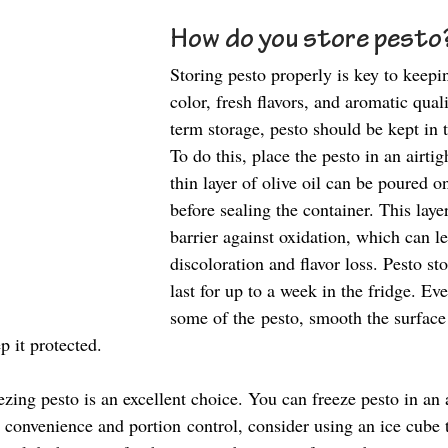
How do you store pesto?
Storing pesto properly is key to keepin
color, fresh flavors, and aromatic quali
term storage, pesto should be kept in t
To do this, place the pesto in an airtig
thin layer of olive oil can be poured o
before sealing the container. This layer
barrier against oxidation, which can le
discoloration and flavor loss. Pesto st
last for up to a week in the fridge. Ev
some of the pesto, smooth the surface
ep it protected. 
ezing pesto is an excellent choice. You can freeze pesto in an a
 convenience and portion control, consider using an ice cube tr