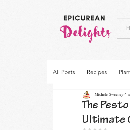
H
All Posts
Recipes
Plan
Michele Sweeney
4 m
How-to's & Ingredient S
The Pesto 
Ultimate 
Rated NaN out of 5 