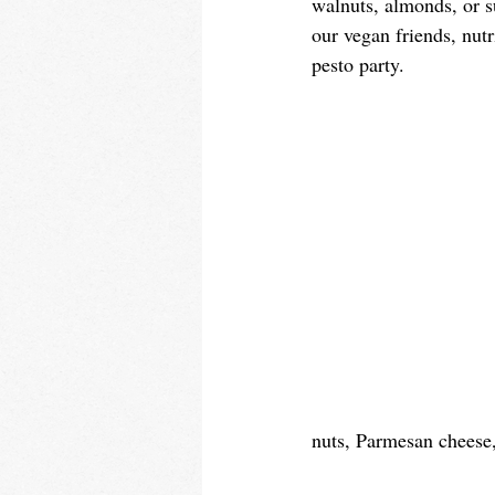
walnuts, almonds, or su
our vegan friends, nutr
pesto party. 
nuts, Parmesan cheese, 