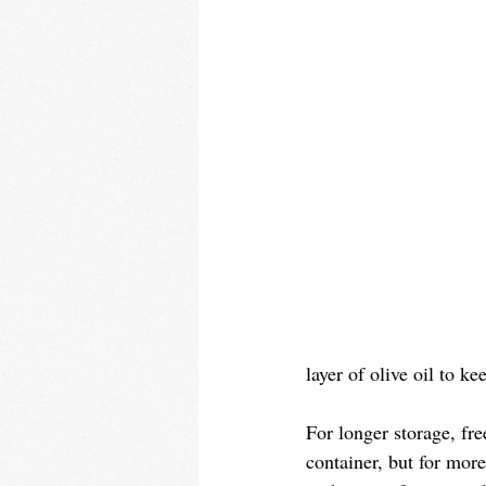
layer of olive oil to ke
For longer storage, fre
container, but for more