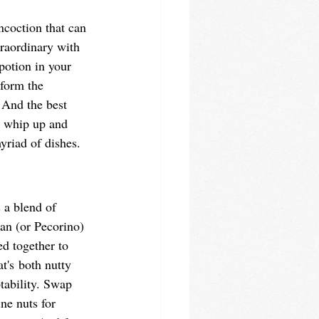
ncoction that can 
traordinary with 
 potion in your 
sform the 
 And the best 
to whip up and 
yriad of dishes. 
s a blend of 
san (or Pecorino) 
ed together to 
t's both nutty 
tability. Swap 
ne nuts for 