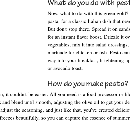
What do you do with pes
Now, what to do with this green gold? 
pasta, for a classic Italian dish that nev
But don't stop there. Spread it on san
for an instant flavor boost. Drizzle it o
vegetables, mix it into salad dressings, 
marinade for chicken or fish. Pesto can 
way into your breakfast, brightening u
or avocado toast. 
How do you make pesto?
, it couldn't be easier. All you need is a food processor or b
s and blend until smooth, adjusting the olive oil to get your de
adjust the seasoning, and just like that, you’ve created delicio
eezes beautifully, so you can capture the essence of summer 
 