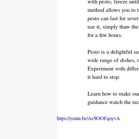
with pesto, freeze unti
method allows you to t
pesto can last for seve
use it, simply thaw the
for a few hours. 
Pesto is a delightful sa
wide range of dishes, m
Experiment with differ
it hard to stop. 
Learn how to make ou
guidance watch the rec
https://youtu.be/AeWJOFqoyvA