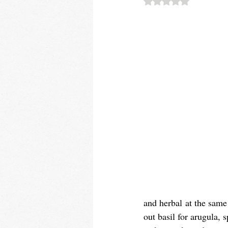
and herbal at the same 
out basil for arugula, 