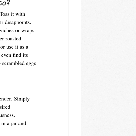
to? 
Toss it with 
er disappoints. 
dwiches or wraps 
ver roasted 
or use it as a 
even find its 
p scrambled eggs 
lender. Simply 
sired 
usness. 
in a jar and 