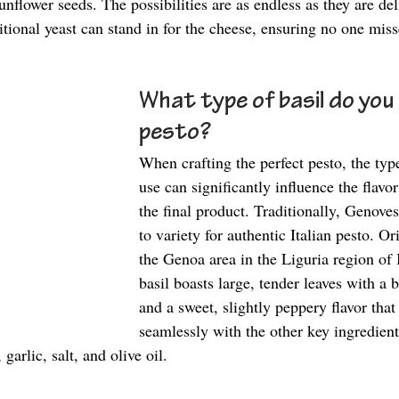
nflower seeds. The possibilities are as endless as they are del
itional yeast can stand in for the cheese, ensuring no one miss
What type of basil do you 
pesto? 
When crafting the perfect pesto, the type
use can significantly influence the flavo
the final product. Traditionally, Genoves
to variety for authentic Italian pesto. O
the Genoa area in the Liguria region of 
basil boasts large, tender leaves with a 
and a sweet, slightly peppery flavor that
seamlessly with the other key ingredient
garlic, salt, and olive oil. 