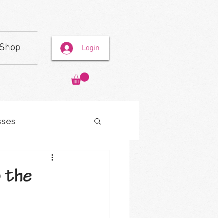
Shop
Login
sses
 the