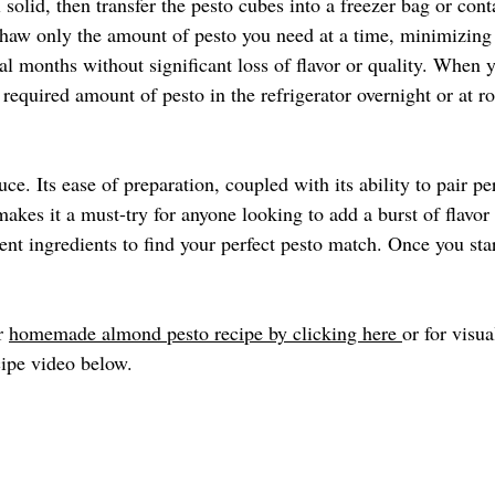
l solid, then transfer the pesto cubes into a freezer bag or cont
haw only the amount of pesto you need at a time, minimizing
ral months without significant loss of flavor or quality. When y
 required amount of pesto in the refrigerator overnight or at 
uce. Its ease of preparation, coupled with its ability to pair pe
akes it a must-try for anyone looking to add a burst of flavor 
ent ingredients to find your perfect pesto match. Once you sta
r 
homemade almond pesto recipe by clicking here 
or for visua
ipe video below. 