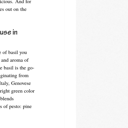
icious. And for 
es out on the 
use in 
 of basil you 
r and aroma of 
e basil is the go-
riginating from 
Italy, Genovese 
bright green color 
 blends 
s of pesto: pine 