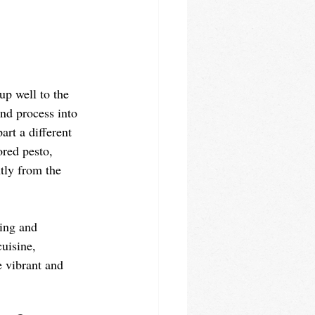
up well to the 
and process into 
art a different 
ored pesto, 
ntly from the 
ting and 
cuisine, 
e vibrant and 