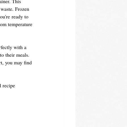
ainer. This 
 waste. Frozen 
ou're ready to 
room temperature 
rfectly with a 
to their meals. 
rt, you may find 
l recipe 