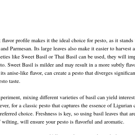
flavor profile makes it the ideal choice for pesto, as it stands 
c and Parmesan. Its large leaves also make it easier to harvest 
eties like Sweet Basil or Thai Basil can be used, they will imp
esto. Sweet Basil is milder and may result in a more subtly flav
its anise-like flavor, can create a pesto that diverges significa
sto taste. 
periment, mixing different varieties of basil can yield interes
ever, for a classic pesto that captures the essence of Ligurian 
referred choice. Freshness is key, so using basil leaves that ar
 wilting, will ensure your pesto is flavorful and aromatic. 