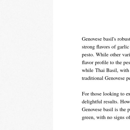
Genovese basil's robust 
strong flavors of garli
pesto. While other vari
flavor profile to the p
while Thai Basil, with 
traditional Genovese pe
For those looking to ex
delightful results. How
Genovese basil is the p
green, with no signs of