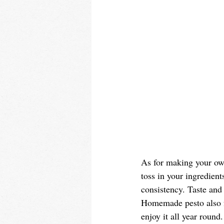
As for making your own
toss in your ingredient
consistency. Taste and 
Homemade pesto also fr
enjoy it all year round.