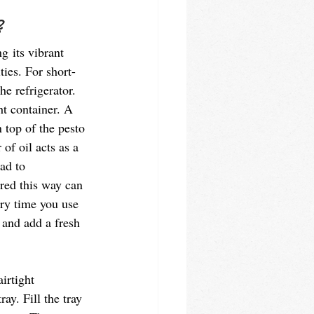
 
g its vibrant 
ties. For short-
he refrigerator. 
ht container. A 
n top of the pesto 
 of oil acts as a 
ad to 
ored this way can 
ery time you use 
 and add a fresh 
irtight 
ay. Fill the tray 