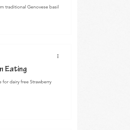
m traditional Genovese basil
n Eating
for dairy free Strawberry