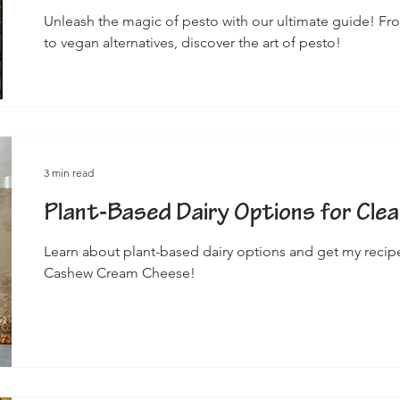
Unleash the magic of pesto with our ultimate guide! Fro
to vegan alternatives, discover the art of pesto!
3 min read
Plant-Based Dairy Options for Clea
Learn about plant-based dairy options and get my recipe 
Cashew Cream Cheese!