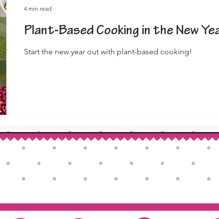
4 min read
Plant-Based Cooking in the New Ye
Start the new year out with plant-based cooking!