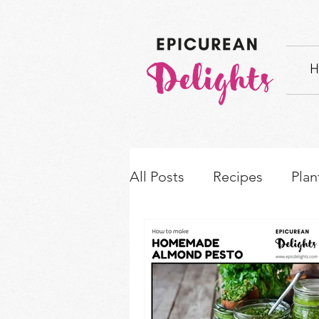
H
All Posts
Recipes
Plan
How-to's & Ingredient S