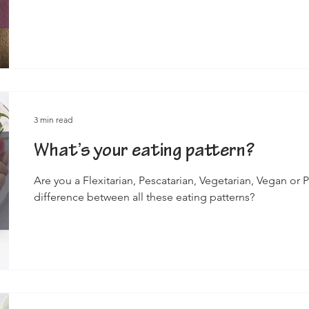
3 min read
What’s your eating pattern?
Are you a Flexitarian, Pescatarian, Vegetarian, Vegan or 
difference between all these eating patterns?