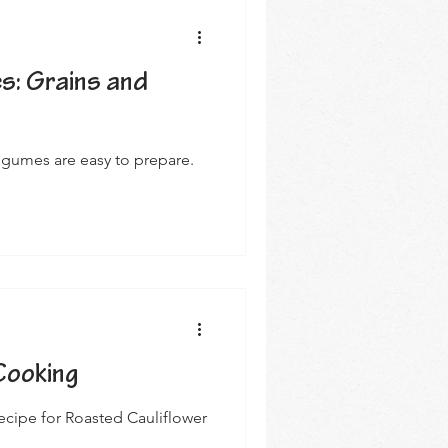
s: Grains and
egumes are easy to prepare.
Cooking
recipe for Roasted Cauliflower