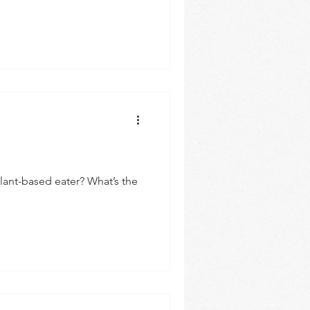
Plant-based eater? What’s the