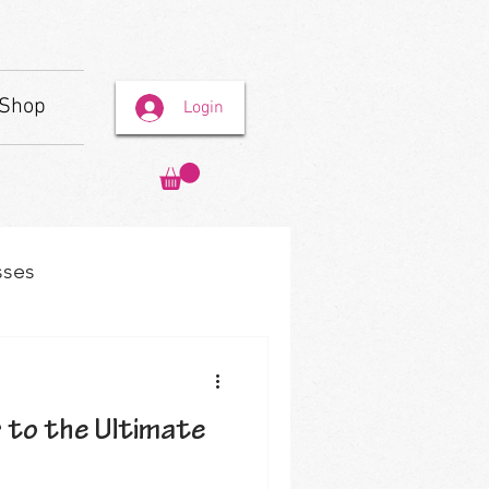
Shop
Login
sses
r to the Ultimate