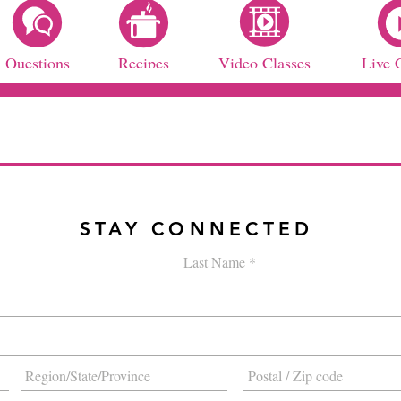
Questions
Recipes
Video Classes
Live 
STAY CONNECTED