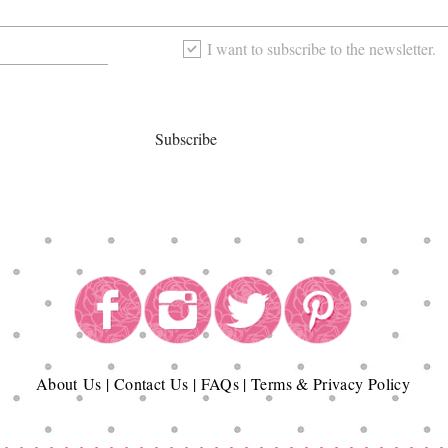
I want to subscribe to the newsletter.
Subscribe
About
Us
|
Contact Us
|
FAQs
|
Terms & Privacy Policy