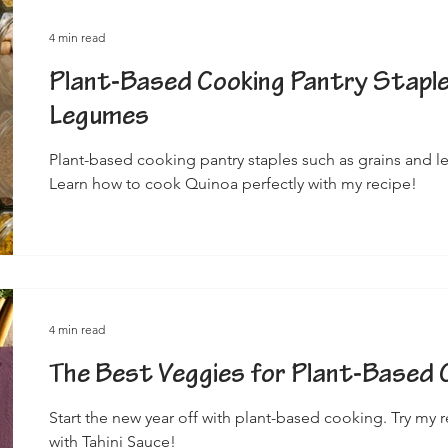
4 min read
Plant-Based Cooking Pantry Staple
Legumes
Plant-based cooking pantry staples such as grains and l
Learn how to cook Quinoa perfectly with my recipe!
4 min read
The Best Veggies for Plant-Based 
Start the new year off with plant-based cooking. Try my 
with Tahini Sauce!