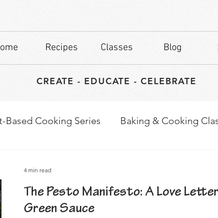
ome
Recipes
Classes
Blog
CREATE - EDUCATE - CELEBRATE
t-Based Cooking Series
Baking & Cooking Cla
waps
Culinary Tips
4 min read
The Pesto Manifesto: A Love Lette
Green Sauce