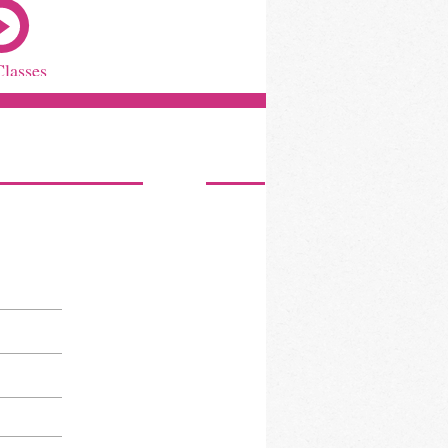
Classes