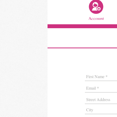
Account