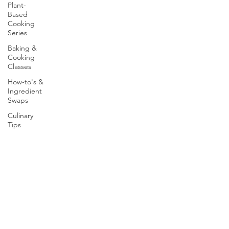
Plant-
Based
Cooking
Series
Baking &
Cooking
Classes
How-to's &
Ingredient
Swaps
Culinary
Tips