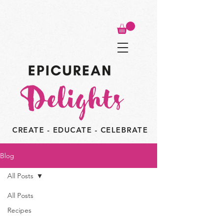
CREATE - EDUCATE - CELEBRATE
Blog
All Posts
All Posts
Recipes