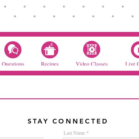
Questions
Recipes
Video Classes
Live 
STAY CONNECTED