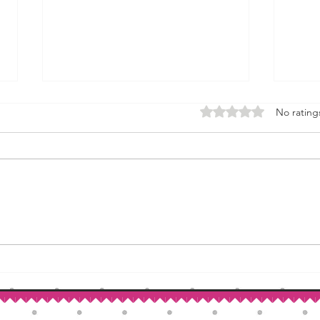
Rated 0 out of 5 stars.
No rating
How to Make Self-Rising Flour
Corn
at Home
Patri