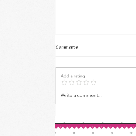
Comments
Add a rating
How to Make Your Own Vanilla
Write a comment...
Extract