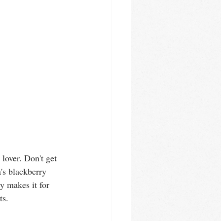
 lover. Don't get 
's blackberry 
y makes it for 
ts. 