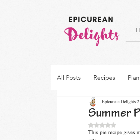
H
All Posts
Recipes
Plan
Epicurean Delights
2
How-to's & Ingredient S
Summer Pi
Rated NaN out of 5 
This pie recipe gives m