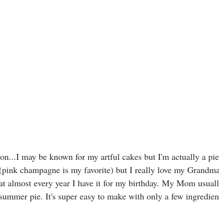
ion...I may be known for my artful cakes but I'm actually a pie
(pink champagne is my favorite) but I really love my Grandma
t almost every year I have it for my birthday. My Mom usuall
 summer pie. It's super easy to make with only a few ingredien