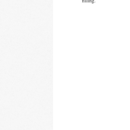
filling.