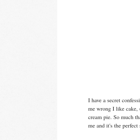
I have a secret confess
me wrong I like cake, 
cream pie. So much tha
me and it's the perfect