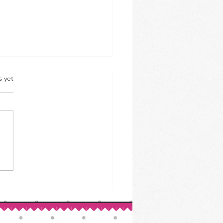
s yet
ed Beef & Cabbage: A St.
ck’s Day Classic