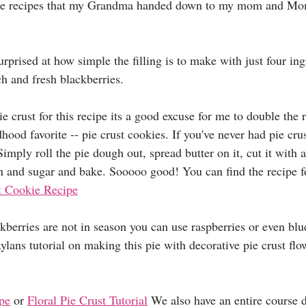
those recipes that my Grandma handed down to my mom and M
rprised at how simple the filling is to make with just four ing
h and fresh blackberries. 
e crust for this recipe its a good excuse for me to double the r
ood favorite -- pie crust cookies. If you've never had pie cru
imply roll the pie dough out, spread butter on it, cut it with a
 and sugar and bake. Sooooo good! You can find the recipe fo
t Cookie Recipe
ckberries are not in season you can use raspberries or even blu
ylans tutorial on making this pie with decorative pie crust flow
ipe
 or 
Floral Pie Crust Tutorial
 We also have an entire course d