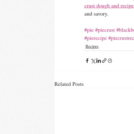
crust dough and recipe
and savory.
#pie
#piecrust
#blackb
#pierecipe
#piecrustre
Recipes
Related Posts