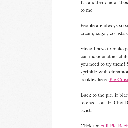
It's another one of 
to me. 
People are always so su
cream, sugar, cornstarc
Since I have to make pi
can make another childh
you need to try them! S
sprinkle with cinnamon
cookies here: 
Pie Crus
Back to the pie..if bla
to check out Jr. Chef R
twist. 
Click for 
Full Pie Rec