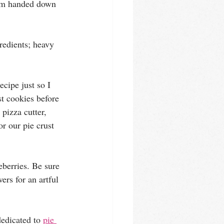
om handed down 
redients; heavy 
ecipe just so I 
st cookies before 
 pizza cutter, 
r our pie crust 
eberries. Be sure 
ers for an artful 
edicated to 
pie 