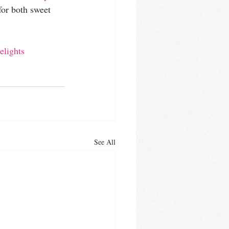
for both sweet 
elights
See All