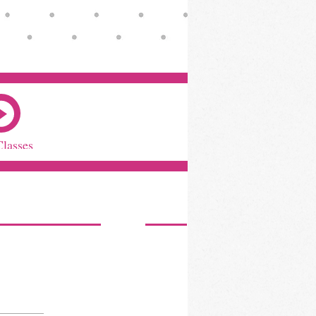
Classes