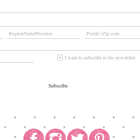
I want to subscribe to the newsletter.
Subscribe