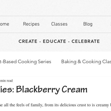
ome
Recipes
Classes
Blog
CREATE - EDUCATE - CELEBRATE
t-Based Cooking Series
Baking & Cooking Cla
 min read
waps
Culinary Tips
es: Blackberry Cream
stars.
e all the feels of family, from its delicious crust to is creamy