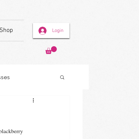
Shop
Login
sses
 blackberry 