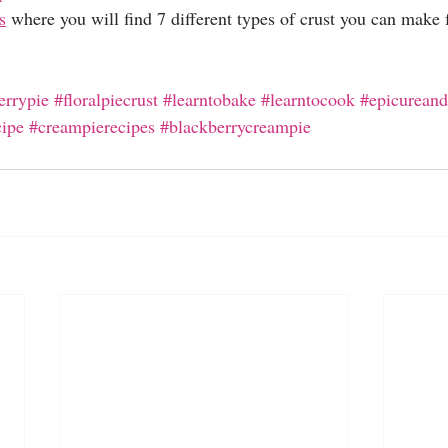
s
 where you will find 7 different types of crust you can make 
errypie
#floralpiecrust
#learntobake
#learntocook
#epicureand
cipe
#creampierecipes
#blackberrycreampie