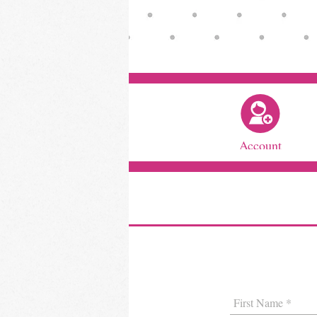
Account