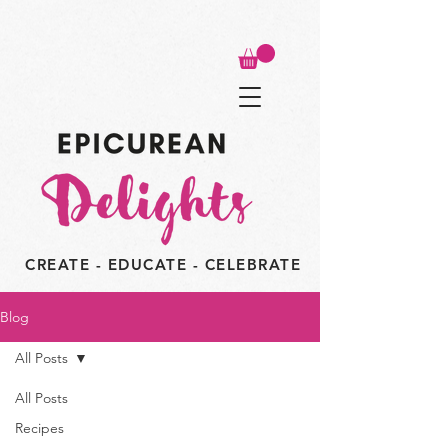
CREATE - EDUCATE - CELEBRATE
Blog
All Posts
All Posts
Recipes