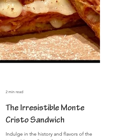
2 min read
The Irresistible Monte
Cristo Sandwich