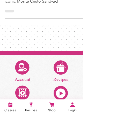
Indulge in the history and flavors of the
iconic Monte Cristo Sandwich.
Account
Recipes
Classes
Recipes
Shop
Login
Video Classes
Live Classes