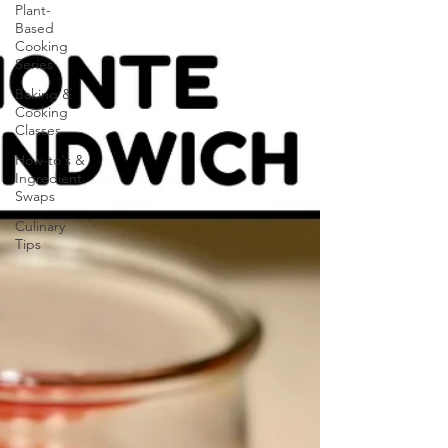
Plant-
Based
Cooking
Series
Baking &
Cooking
Classes
How-to's &
Ingredient
Swaps
Culinary
Tips