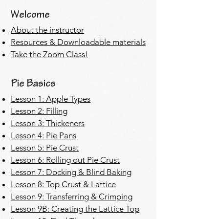
Welcome
About the instructor
Resources & Downloadable materials
Take the Zoom Class!
Pie Basics
Lesson 1: Apple Types
Lesson 2: Filling
Lesson 3: Thickeners
Lesson 4: Pie Pans
Lesson 5: Pie Crust
Lesson 6: Rolling out Pie Crust
Lesson 7: Docking & Blind Baking
Lesson 8: Top Crust & Lattice
Lesson 9: Transferring & Crimping
Lesson 9B: Creating the Lattice Top