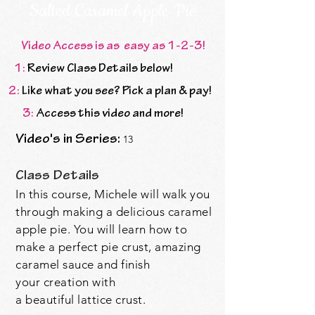
Salted Caramel Apple Pie
Video Access is as easy as 1-2-3!
1:
Review Class Details below!
2:
Like what you see? Pick a plan & pay!
3:
Access this video and more!
Video's in Series:
13
Class Details
In this course, Michele will walk you
through making a delicious caramel
apple pie. You will learn how to
make a perfect pie crust, amazing
caramel sauce and finish
your
creation with
a
beautiful
lattice crust.