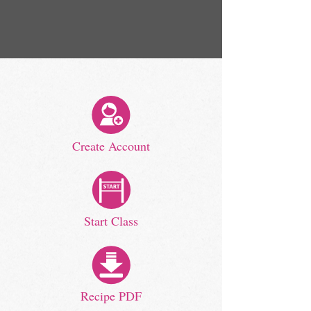
Create Account
Start Class
Recipe PDF