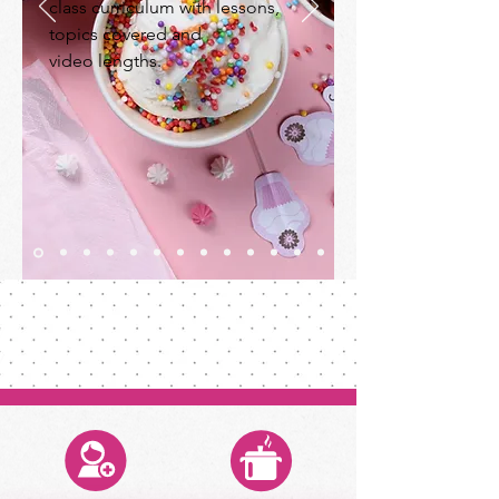
class curriculum with lessons,
topics covered and
video lengths.