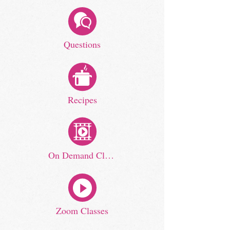
Questions
Recipes
On Demand Classes
Zoom Classes