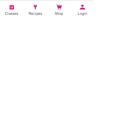
Account
Recipes
Classes
Recipes
Shop
Login
Video Classes
Live Classes
STAY CONNECTED