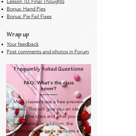
Les
son 10: Final Thoughts
Bonus: Hand Pies
Bonus: Pie Fail Fixes
Wrap up
Your feedback
Post comments and photos in Forum
Frequently Asked Questions
FAQ: What's the class
cover?
Most classes have a free preview
video. This will give you an idea
about the class and what you will
be creating. In addition, the
video preview page includes a