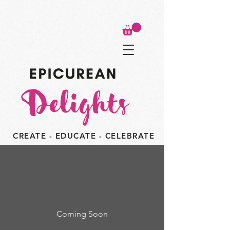
CREATE - EDUCATE - CELEBRATE
Coming Soon