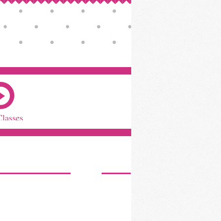
Classes