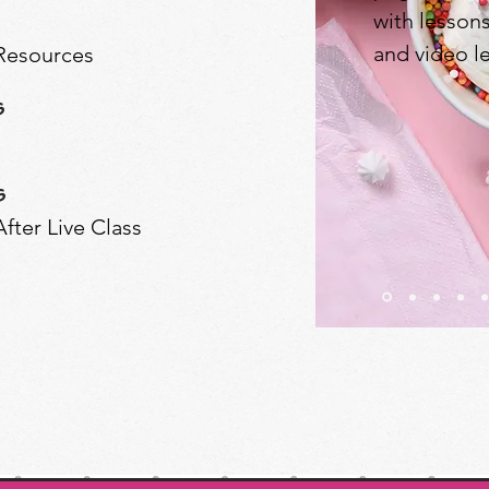
with lesson
and video l
 Resources
s
s
fter Live Class