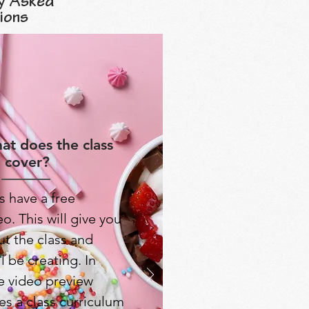
y Asked
ions
t does the class
cover?
s have a free
o. This will give you
ut the class and
l be creating. In
he video preview
es a class curriculum