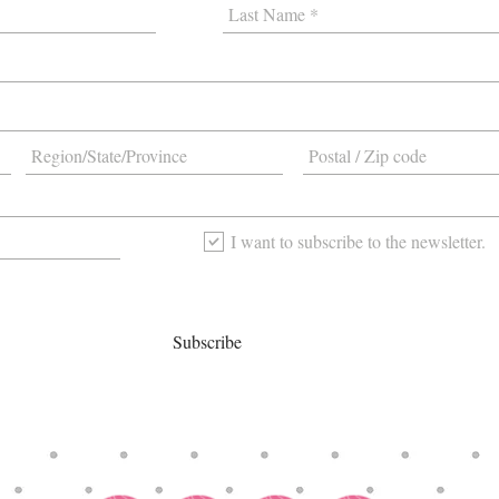
I want to subscribe to the newsletter.
Subscribe