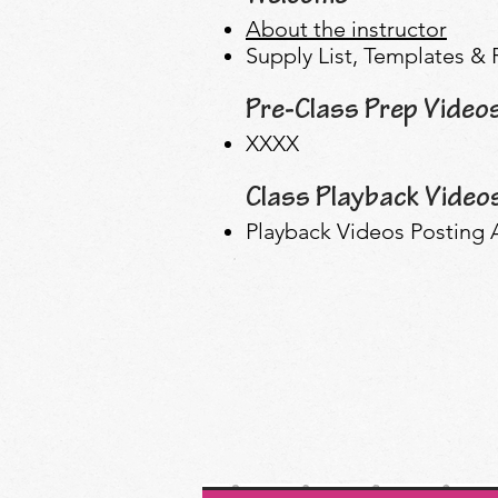
About the instructor
Supply List, Templates &
Pre-Class Prep Video
XXXX
Class Playback Video
Playback Videos Posting A