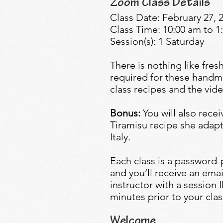
Zoom Class Details
Class Date: February 27, 
Class Time: 10:00 am to 
Session(s): 1 Saturday
There is nothing like fre
required for these handma
class recipes and the vide
Bonus:
You will also rece
Tiramisu recipe she adapt
Italy.
Each class is a password
and you’ll receive an emai
instructor with a session
minutes prior to your clas
Welcome