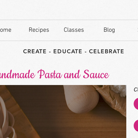
ome
Recipes
Classes
Blog
CREATE - EDUCATE - CELEBRATE
andmade Pasta and Sauce
C