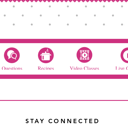
Questions
Recipes
Video Classes
Live 
STAY CONNECTED