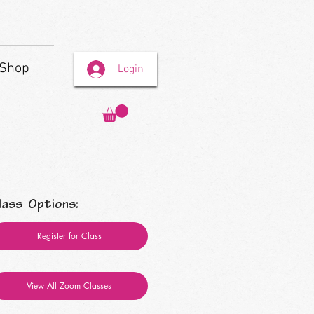
Shop
Login
lass Options:
Register for Class
View All Zoom Classes