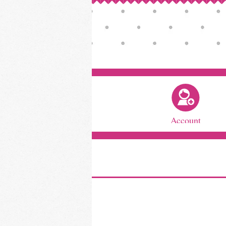
Account