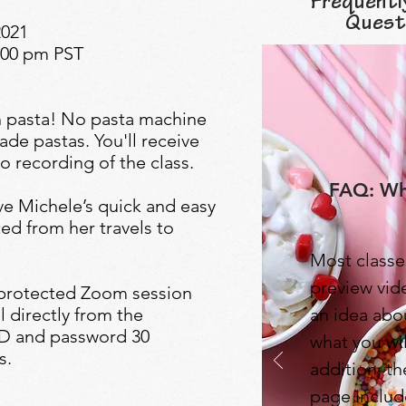
Frequentl
Quest
2021
1:00 pm PST
sh pasta! No pasta machine
de pastas. You'll receive
o recording of the class.
FAQ: Wha
ive Michele’s quick and easy
ed from her travels to
Most classe
preview vide
-protected Zoom session
l directly from the
an idea abo
 ID and password 30
what you wil
s.
addition, t
page includ