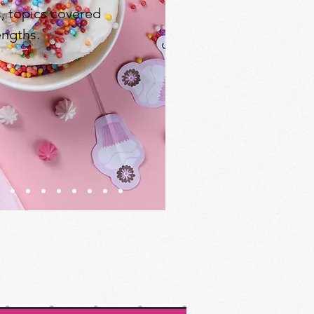
s, topics covered
engths.