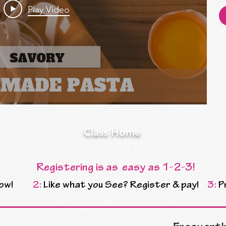
Play Video
Class Home
Registering is as easy as 1-2-3!
ow!
2:
Like what you See? Register & pay!
3:
P