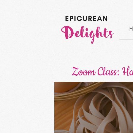
H
Zoom Class: H