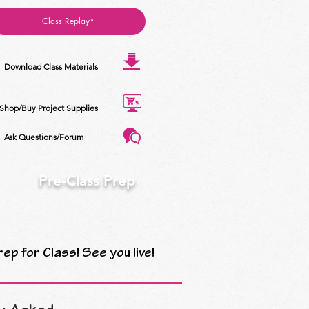
Class Replay*
Download Class Materials
Shop/Buy Project Supplies
Ask Questions/Forum
Pre-Class Prep
rep for Class! See you live!