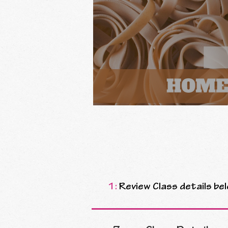
1:
Review Class details bel