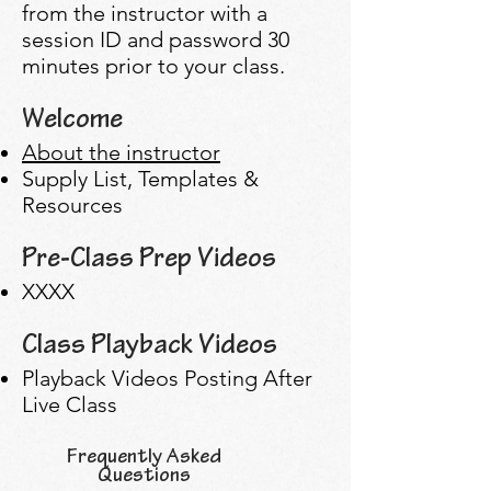
from the instructor with a
session ID and password 30
minutes prior to your class.
Welcome
About the instructor
Supply List, Templates &
Resources
Pre-Class Prep Videos
XXXX
Class Playback Videos
Playback Videos Posting After
Live Class
Frequently Asked
Questions