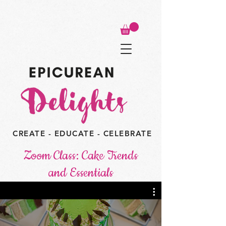
CREATE - EDUCATE - CELEBRATE
Zoom Class: Cake Trends
and Essentials