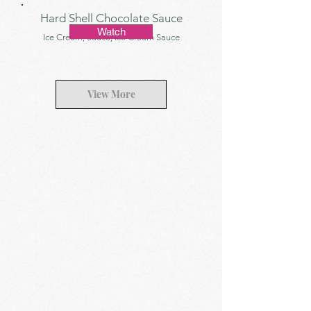
Hard Shell Chocolate Sauce
Watch
Ice Cream, Sauce, Ice Cream Sauce
View More