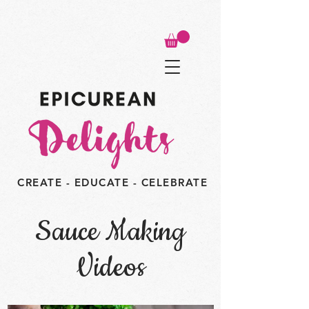
CREATE - EDUCATE - CELEBRATE
Sauce Making
Videos