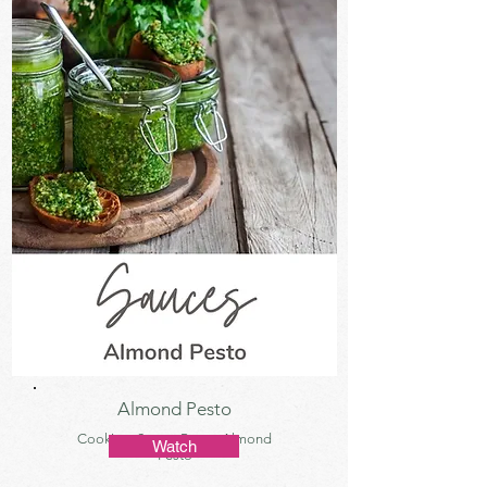
Almond Pesto
Cooking, Sauce, Pesto, Almond
Watch
Pesto