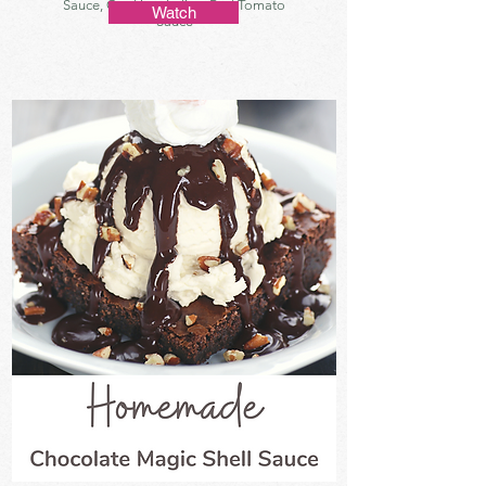
Sauce, Cooking, Italian, Red Tomato
Watch
Sauce