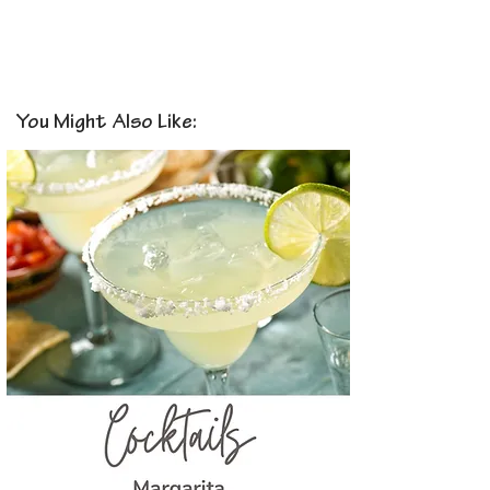
You Might Also Like: