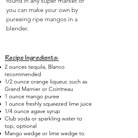
found in any super market or 
you can make your own by 
pureeing ripe mangos in a 
blender.
Recipe Ingredients:
2 ounces tequila, Blanco
recommended
1/2 ounce orange liqueur, such as
Grand Marnier or Cointreau
1 ounce mango puree
1 ounce freshly squeezed lime juice
1/4 ounce agave syrup
Club soda or sparkling water to
top, optional
Mango wedge or lime wedge to