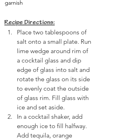
garnish
Recipe Directions:
Place two tablespoons of 
salt onto a small plate. Run 
lime wedge around rim of 
a cocktail glass and dip 
edge of glass into salt and 
rotate the glass on its side 
to evenly coat the outside 
of glass rim. Fill glass with 
ice and set aside. 
In a cocktail shaker, add 
enough ice to fill halfway. 
Add tequila, orange 