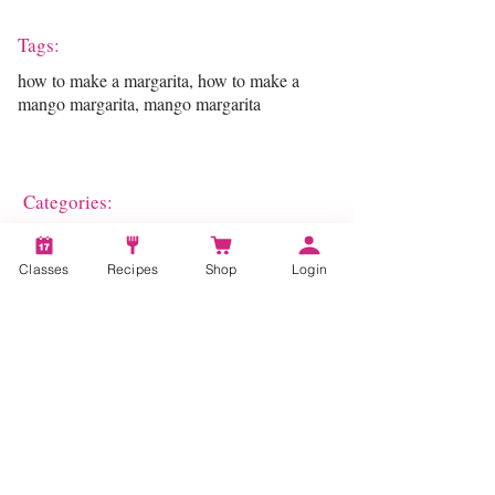
Tags:
how to make a margarita, how to make a
mango margarita, mango margarita
Categories:
Entertaining
Classes
Recipes
Shop
Login