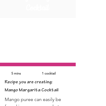
Cocktail
5 mins
1 cocktail
Recipe you are creating:
Mango Margarita Cocktail
Mango puree can easily be 