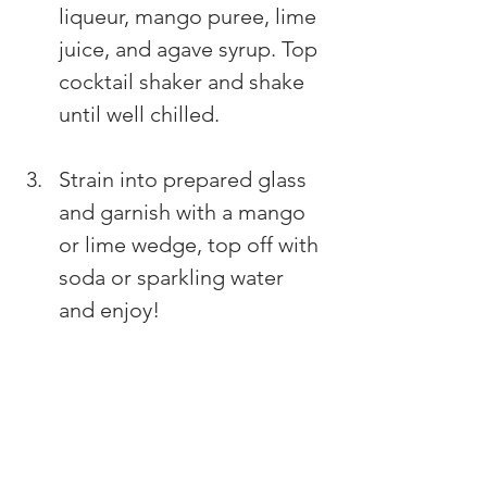
liqueur, mango puree, lime 
juice, and agave syrup. Top 
cocktail shaker and shake 
until well chilled. 
Strain into prepared glass 
and garnish with a mango 
or lime wedge, top off with 
soda or sparkling water 
and enjoy!