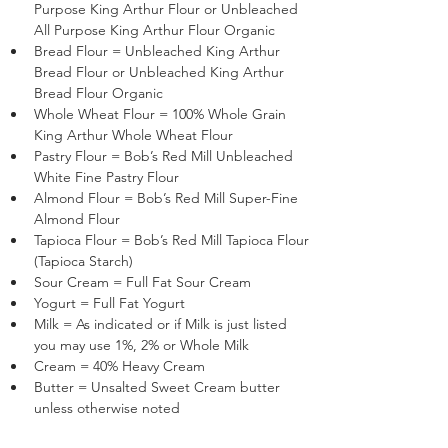
Purpose King Arthur Flour or Unbleached 
All Purpose King Arthur Flour Organic
Bread Flour = Unbleached King Arthur 
Bread Flour or Unbleached King Arthur 
Bread Flour Organic
Whole Wheat Flour = 100% Whole Grain 
King Arthur Whole Wheat Flour
Pastry Flour = Bob’s Red Mill Unbleached 
White Fine Pastry Flour 
Almond Flour = Bob’s Red Mill Super-Fine 
Almond Flour 
Tapioca Flour = Bob’s Red Mill Tapioca Flour 
(Tapioca Starch)
Sour Cream = Full Fat Sour Cream
Yogurt = Full Fat Yogurt
Milk = As indicated or if Milk is just listed 
you may use 1%, 2% or Whole Milk
Cream = 40% Heavy Cream
Butter = Unsalted Sweet Cream butter 
unless otherwise noted