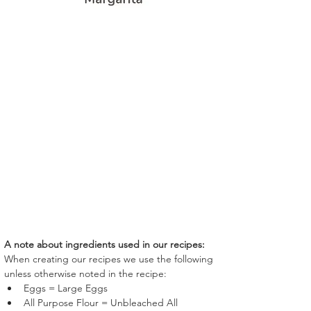
A note about ingredients used in our recipes:
When creating our recipes we use the following 
unless otherwise noted in the recipe:
Eggs = Large Eggs
All Purpose Flour = Unbleached All 