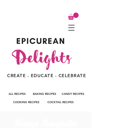
CREATE - EDUCATE - CELEBRATE
ALL RECIPES
BAKING RECIPES
CANDY RECIPES
COOKING RECIPES
COCKTAIL RECIPES
Mango Margarita