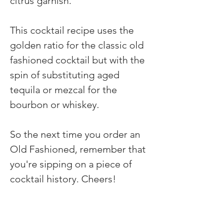
citrus garnish.
This cocktail recipe uses the 
golden ratio for the classic old 
fashioned cocktail but with the 
spin of substituting aged 
tequila or mezcal for the 
bourbon or whiskey.
So the next time you order an 
Old Fashioned, remember that 
you're sipping on a piece of 
cocktail history. Cheers!