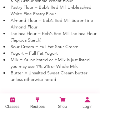
King Arthur Whole Wheat Flour
Pastry Flour = Bob’s Red Mill Unbleached 
White Fine Pastry Flour 
Almond Flour = Bob’s Red Mill Super-Fine 
Almond Flour 
Tapioca Flour = Bob’s Red Mill Tapioca Flour 
(Tapioca Starch)
Sour Cream = Full Fat Sour Cream
Yogurt = Full Fat Yogurt
Milk = As indicated or if Milk is just listed 
you may use 1%, 2% or Whole Milk
Butter = Unsalted Sweet Cream butter 
unless otherwise noted
Classes
Recipes
Shop
Login
Tags:
old fashioned cocktail, how to make an old
fashioned cocktail, 1800's cocktails