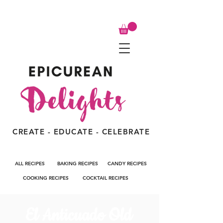
CREATE - EDUCATE - CELEBRATE
ALL RECIPES
BAKING RECIPES
CANDY RECIPES
COOKING RECIPES
COCKTAIL RECIPES
El Anticuado Old