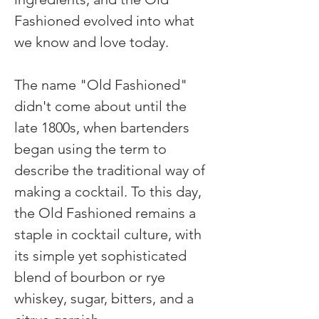
Fashioned evolved into what 
we know and love today.
The name "Old Fashioned" 
didn't come about until the 
late 1800s, when bartenders 
began using the term to 
describe the traditional way of 
making a cocktail. To this day, 
the Old Fashioned remains a 
staple in cocktail culture, with 
its simple yet sophisticated 
blend of bourbon or rye 
whiskey, sugar, bitters, and a 