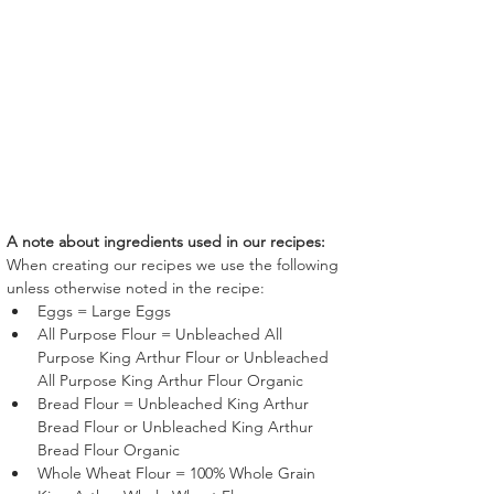
A note about ingredients used in our recipes:
When creating our recipes we use the following 
unless otherwise noted in the recipe:
Eggs = Large Eggs
All Purpose Flour = Unbleached All 
Purpose King Arthur Flour or Unbleached 
All Purpose King Arthur Flour Organic
Bread Flour = Unbleached King Arthur 
Bread Flour or Unbleached King Arthur 
Bread Flour Organic
Whole Wheat Flour = 100% Whole Grain 