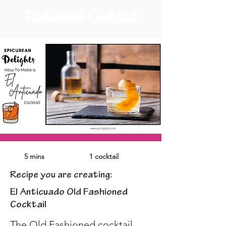
Fashioned Cocktail
5 mins
1 cocktail
Recipe you are creating:
El Anticuado Old Fashioned
Cocktail
The Old Fashioned cocktail, 