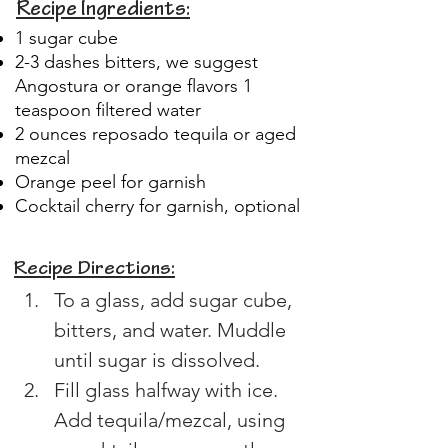
Recipe Ingredients:
1 sugar cube
2-3 dashes bitters, we suggest
Angostura or orange flavors 1
teaspoon filtered water
2 ounces reposado tequila or aged
mezcal
Orange peel for garnish
Cocktail cherry for garnish, optional
Recipe Directions:
To a glass, add sugar cube, 
bitters, and water. Muddle 
until sugar is dissolved. 
Fill glass halfway with ice. 
Add tequila/mezcal, using 