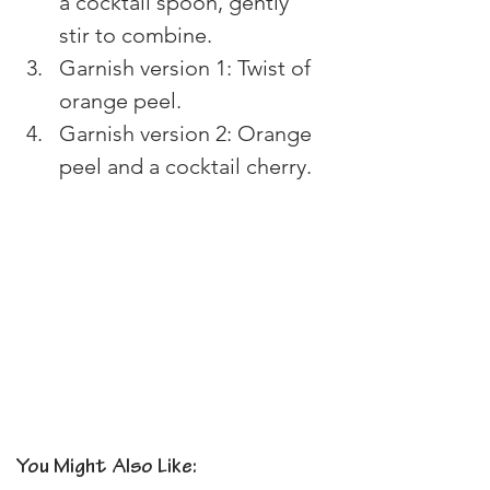
a cocktail spoon, gently 
stir to combine. 
Garnish version 1: Twist of 
orange peel. 
Garnish version 2: Orange 
peel and a cocktail cherry.
You Might Also Like: