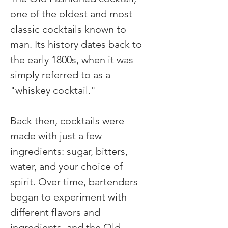
one of the oldest and most 
classic cocktails known to 
man. Its history dates back to 
the early 1800s, when it was 
simply referred to as a 
"whiskey cocktail."
Back then, cocktails were 
made with just a few 
ingredients: sugar, bitters, 
water, and your choice of 
spirit. Over time, bartenders 
began to experiment with 
different flavors and 
ingredients, and the Old 