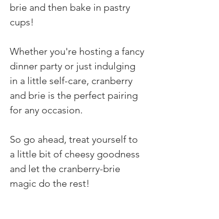
brie and then bake in pastry 
cups! 
Whether you're hosting a fancy 
dinner party or just indulging 
in a little self-care, cranberry 
and brie is the perfect pairing 
for any occasion. 
So go ahead, treat yourself to 
a little bit of cheesy goodness 
and let the cranberry-brie 
magic do the rest!