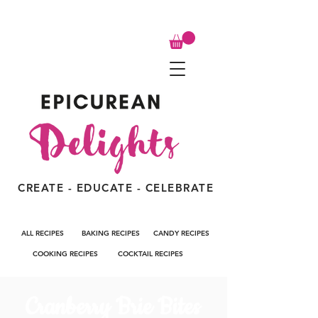
CREATE - EDUCATE - CELEBRATE
ALL RECIPES
BAKING RECIPES
CANDY RECIPES
COOKING RECIPES
COCKTAIL RECIPES
Cranberry Brie Bites