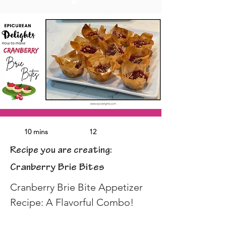
10 mins
12
Recipe you are creating:
Cranberry Brie Bites
Cranberry Brie Bite Appetizer 
Recipe: A Flavorful Combo!