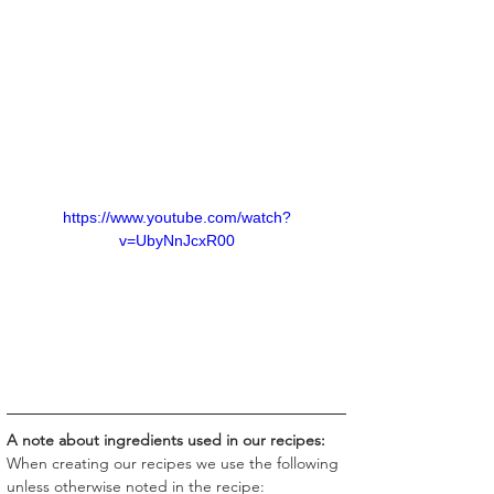
https://www.youtube.com/watch?
v=UbyNnJcxR00
A note about ingredients used in our recipes:
When creating our recipes we use the following 
unless otherwise noted in the recipe: