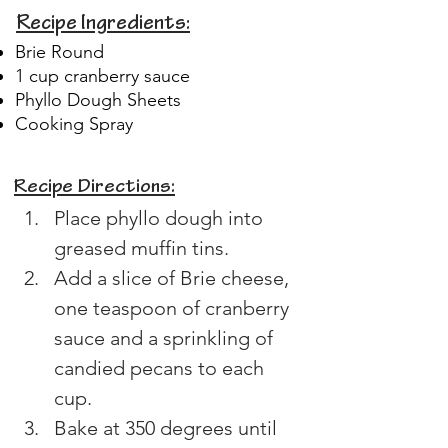
Recipe Ingredients:
Brie Round
1 cup cranberry sauce
Phyllo Dough Sheets
Cooking Spray
Recipe Directions:
Place phyllo dough into 
greased muffin tins. 
Add a slice of Brie cheese, 
one teaspoon of cranberry 
sauce and a sprinkling of 
candied pecans to each 
cup. 
Bake at 350 degrees until 