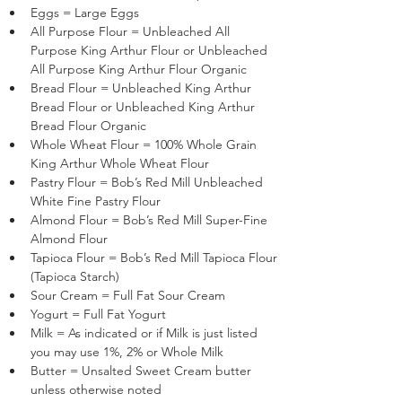
Eggs = Large Eggs
All Purpose Flour = Unbleached All 
Purpose King Arthur Flour or Unbleached 
All Purpose King Arthur Flour Organic
Bread Flour = Unbleached King Arthur 
Bread Flour or Unbleached King Arthur 
Bread Flour Organic
Whole Wheat Flour = 100% Whole Grain 
King Arthur Whole Wheat Flour
Pastry Flour = Bob’s Red Mill Unbleached 
White Fine Pastry Flour 
Almond Flour = Bob’s Red Mill Super-Fine 
Almond Flour 
Tapioca Flour = Bob’s Red Mill Tapioca Flour 
(Tapioca Starch)
Sour Cream = Full Fat Sour Cream
Yogurt = Full Fat Yogurt
Milk = As indicated or if Milk is just listed 
you may use 1%, 2% or Whole Milk
Butter = Unsalted Sweet Cream butter 
unless otherwise noted