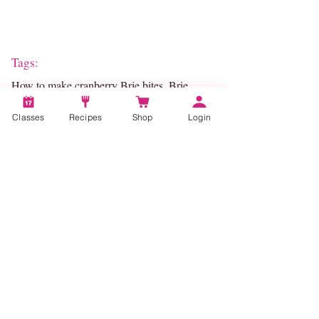
Tags:
How to make cranberry Brie bites, Brie,
Brie bites, Appetizer, Holiday Cooking,
Holiday Recipes
Classes
Recipes
Shop
Login
Categories:
Entertaining, Pastry