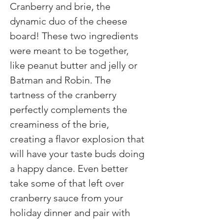
Cranberry and brie, the 
dynamic duo of the cheese 
board! These two ingredients 
were meant to be together, 
like peanut butter and jelly or 
Batman and Robin. The 
tartness of the cranberry 
perfectly complements the 
creaminess of the brie, 
creating a flavor explosion that 
will have your taste buds doing 
a happy dance. Even better 
take some of that left over 
cranberry sauce from your 
holiday dinner and pair with 