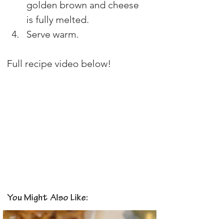
golden brown and cheese 
is fully melted. 
Serve warm.
Full recipe video below!
You Might Also Like: