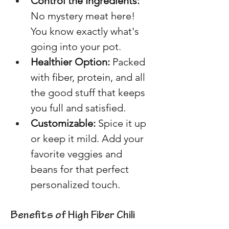
Control the Ingredients:
No mystery meat here! 
You know exactly what's 
going into your pot. 
Healthier Option: 
Packed 
with fiber, protein, and all 
the good stuff that keeps 
you full and satisfied. 
Customizable: 
Spice it up 
or keep it mild. Add your 
favorite veggies and 
beans for that perfect 
personalized touch. 
Benefits of High Fiber Chili 