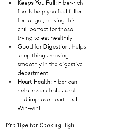
Keeps You Full:
 Fiber-rich 
foods help you feel fuller 
for longer, making this 
chili perfect for those 
trying to eat healthily. 
Good for Digestion:
 Helps 
keep things moving 
smoothly in the digestive 
department. 
Heart Health: 
Fiber can 
help lower cholesterol 
and improve heart health. 
Win-win! 
Pro Tips for Cooking High 