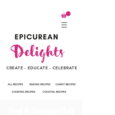
CREATE - EDUCATE - CELEBRATE
ALL RECIPES
BAKING RECIPES
CANDY RECIPES
COOKING RECIPES
COCKTAIL RECIPES
Beef & Sausage Chili