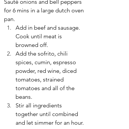
Sauté onions and bell peppers 
for 6 mins in a large dutch oven 
pan.
Add in beef and sausage. 
Cook until meat is 
browned off.
Add the sofrito, chili 
spices, cumin, espresso 
powder, red wine, diced 
tomatoes, strained 
tomatoes and all of the 
beans.
Stir all ingredients 
together until combined 
and let simmer for an hour.