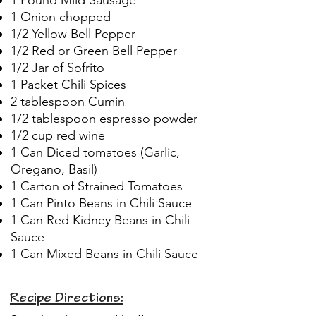
1 Onion chopped
1/2 Yellow Bell Pepper
1/2 Red or Green Bell Pepper
1/2 Jar of Sofrito
1 Packet Chili Spices
2 tablespoon Cumin
1/2 tablespoon espresso powder
1/2 cup red wine
1 Can Diced tomatoes (Garlic,
Oregano, Basil)
1 Carton of Strained Tomatoes
1 Can Pinto Beans in Chili Sauce
1 Can Red Kidney Beans in Chili
Sauce
1 Can Mixed Beans in Chili Sauce
Recipe Directions: