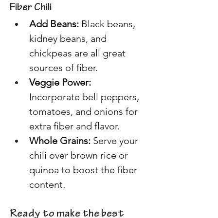
Fiber Chili 
Add Beans: 
Black beans, 
kidney beans, and 
chickpeas are all great 
sources of fiber. 
Veggie Power:
Incorporate bell peppers, 
tomatoes, and onions for 
extra fiber and flavor. 
Whole Grains:
 Serve your 
chili over brown rice or 
quinoa to boost the fiber 
content. 
Ready to make the best 