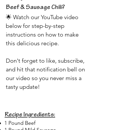
Beef & Sausage Chili? 
🌟 Watch our YouTube video 
below for step-by-step 
instructions on how to make 
this delicious recipe. 
Don't forget to like, subscribe, 
and hit that notification bell on 
our video so you never miss a 
tasty update!
Recipe Ingredients:
1 Pound Beef
1 Pound Mild Sausage