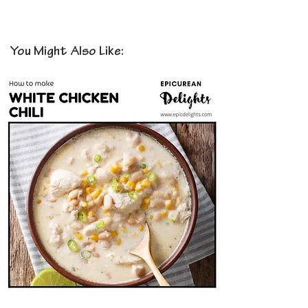
You Might Also Like: