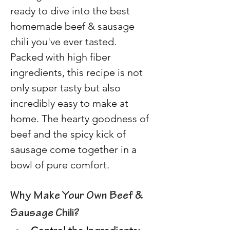
ready to dive into the best 
homemade beef & sausage 
chili you've ever tasted. 
Packed with high fiber 
ingredients, this recipe is not 
only super tasty but also 
incredibly easy to make at 
home. The hearty goodness of 
beef and the spicy kick of 
sausage come together in a 
bowl of pure comfort. 
Why Make Your Own Beef & 
Sausage Chili? 