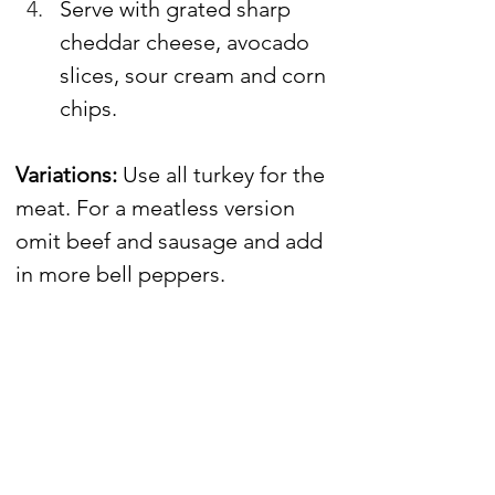
Serve with grated sharp 
cheddar cheese, avocado 
slices, sour cream and corn 
chips.
Variations: 
Use all turkey for the 
meat. For a meatless version 
omit beef and sausage and add 
in more bell peppers.