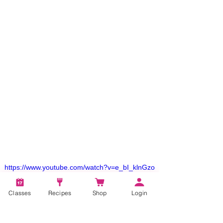
https://www.youtube.com/watch?v=e_bI_klnGzo
Classes
Recipes
Shop
Login