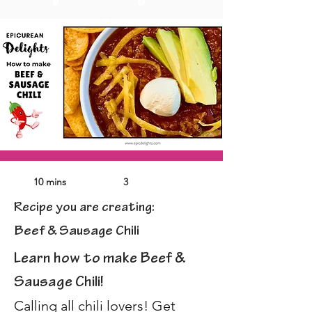
10 mins
3
Recipe you are creating:
Beef & Sausage Chili
Learn how to make Beef & 
Sausage Chili! 
Calling all chili lovers! Get 