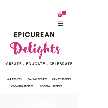
CREATE - EDUCATE - CELEBRATE
ALL RECIPES
BAKING RECIPES
CANDY RECIPES
COOKING RECIPES
COCKTAIL RECIPES
Apple Cider