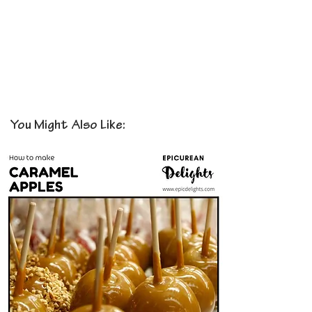
You Might Also Like: