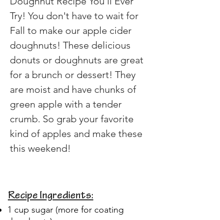
Doughnut Recipe You'll Ever 
Try! You don't have to wait for 
Fall to make our apple cider 
doughnuts! These delicious 
donuts or doughnuts are great 
for a brunch or dessert! They 
are moist and have chunks of 
green apple with a tender 
crumb. So grab your favorite 
kind of apples and make these 
this weekend!
Recipe Ingredients:
1 cup sugar (more for coating