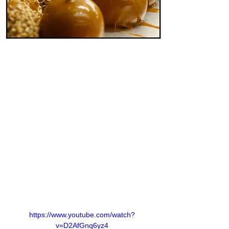
https://www.youtube.com/watch?
v=D2AfGnq6yz4