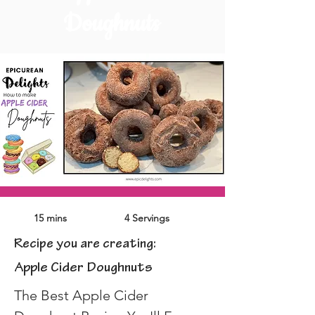
Doughnuts
15 mins
4 Servings
Recipe you are creating:
Apple Cider Doughnuts
The Best Apple Cider 