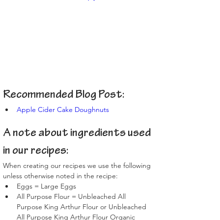
Recommended Blog Post:
Apple Cider Cake Doughnuts
A note about ingredients used 
in our recipes:
When creating our recipes we use the following 
unless otherwise noted in the recipe:
Eggs = Large Eggs
All Purpose Flour = Unbleached All 
Purpose King Arthur Flour or Unbleached 
All Purpose King Arthur Flour Organic