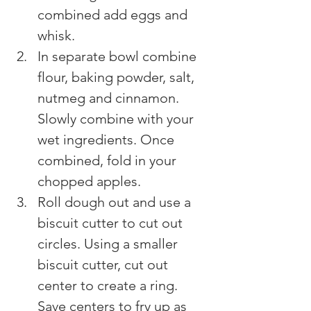
combined add eggs and 
whisk.
In separate bowl combine 
flour, baking powder, salt, 
nutmeg and cinnamon. 
Slowly combine with your 
wet ingredients. Once 
combined, fold in your 
chopped apples.
Roll dough out and use a 
biscuit cutter to cut out 
circles. Using a smaller 
biscuit cutter, cut out 
center to create a ring. 
Save centers to fry up as 