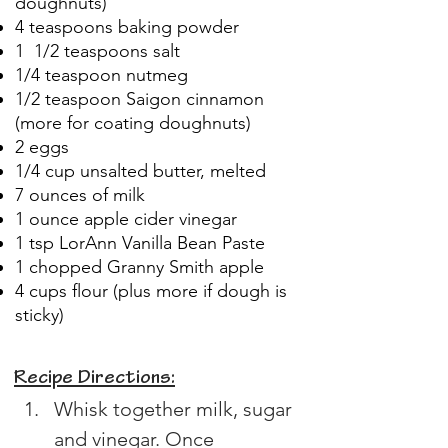
doughnuts)
4 teaspoons baking powder
1 1/2 teaspoons salt
1/4 teaspoon nutmeg
1/2 teaspoon Saigon cinnamon
(more for coating doughnuts)
2 eggs
1/4 cup unsalted butter, melted
7 ounces of milk
1 ounce apple cider vinegar
1 tsp LorAnn Vanilla Bean Paste
1 chopped Granny Smith apple
4 cups flour (plus more if dough is
sticky)
Recipe Directions:
Whisk together milk, sugar 
and vinegar. Once 