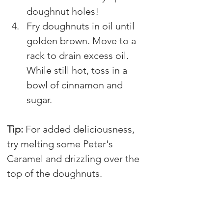
doughnut holes!
Fry doughnuts in oil until 
golden brown. Move to a 
rack to drain excess oil. 
While still hot, toss in a 
bowl of cinnamon and 
sugar.
Tip: 
For added deliciousness, 
try melting some Peter's 
Caramel and drizzling over the 
top of the doughnuts.