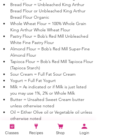
Bread Flour = Unbleached King Arthur 
Bread Flour or Unbleached King Arthur 
Bread Flour Organic
Whole Wheat Flour = 100% Whole Grain 
King Arthur Whole Wheat Flour
Pastry Flour = Bob’s Red Mill Unbleached 
White Fine Pastry Flour 
Almond Flour = Bob’s Red Mill Super-Fine 
Almond Flour 
Tapioca Flour = Bob’s Red Mill Tapioca Flour 
(Tapioca Starch)
Sour Cream = Full Fat Sour Cream
Yogurt = Full Fat Yogurt
Milk = As indicated or if Milk is just listed 
you may use 1%, 2% or Whole Milk
Butter = Unsalted Sweet Cream butter 
unless otherwise noted
Oil = Either Olive oil or Vegetable oil unless 
otherwise noted
Classes
Recipes
Shop
Login