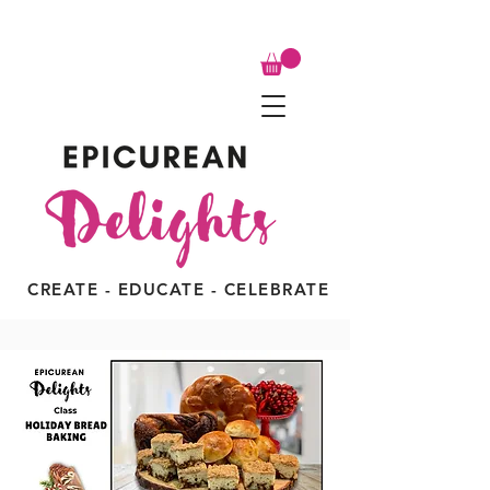
CREATE - EDUCATE - CELEBRATE