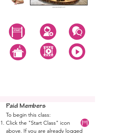
Start Class
Create Account
Questions
All Video Classes
All Zoom Classes
All Recipes
Holiday Bread Baking
Class
Paid Members
To begin this class:
Click the "Start Class" icon
above. If you are already logged