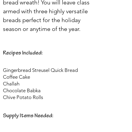
bread wreath! You will leave class 
armed with three highly versatile 
breads perfect for the holiday 
season or anytime of the year.
Recipes Included:
Gingerbread Streusel Quick Bread
Coffee Cake
Challah
Chocolate Babka
Chive Potato Rolls
Supply Items Needed: