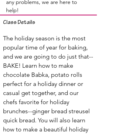
any problems, we are here to
help!
Class Details
The holiday season is the most 
popular time of year for baking, 
and we are going to do just that--
BAKE! Learn how to make 
chocolate Babka, potato rolls 
perfect for a holiday dinner or 
casual get together, and our 
chefs favorite for holiday 
brunches--ginger bread streusel 
quick bread. You will also learn 
how to make a beautiful holiday 