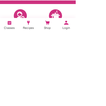
Account
Recipes
Classes
Recipes
Shop
Login
Video Classes
Live Classes
STAY CONNECTED