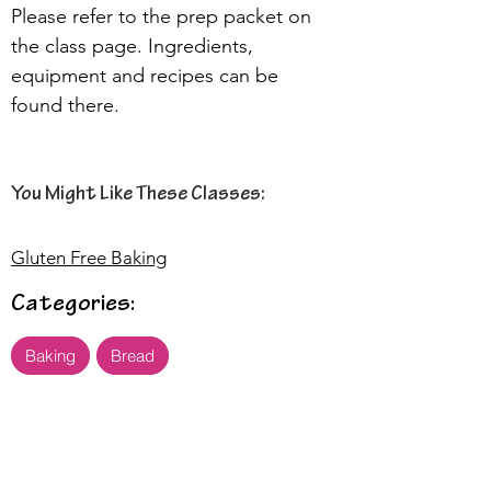
Please refer to the prep packet on 
the class page. Ingredients, 
equipment and recipes can be 
found there.
You Might Like These Classes:
Gluten Free Baking
Categories:
Baking
Bread