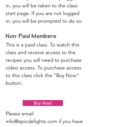
in, you will be taken to the class
start page. If you are not logged
in, you will be prompted to do so.
Non-Paid Members
This is a paid class. To watch this
class and receive access to the
recipes you will need to purchase
video access. To purchase access
to this class click the "Buy Now"
button.
Buy Now!
Please email
info@epicdelights.com
if you have