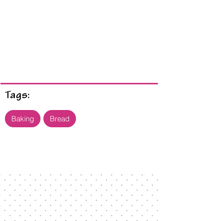
Tags:
Baking
Bread