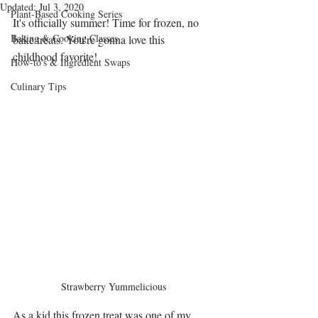
Updated:
Jul 3, 2020
Plant-Based Cooking Series
It's officially summer! Time for frozen, no 
Baking & Cooking Classes
bake treats. You're gonna love this 
childhood favorite!
How-to's & Ingredient Swaps
Culinary Tips
Strawberry Yummelicious
As a kid this frozen treat was one of my 