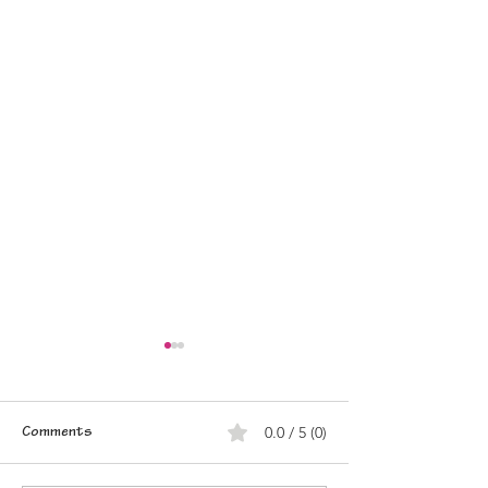
0.0 / 5 (0)
Comments