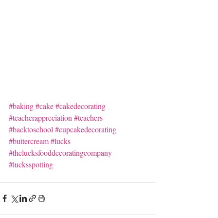
#baking
#cake
#cakedecorating
#teacherappreciation
#teachers
#backtoschool
#cupcakedecorating
#buttercream
#lucks
#thelucksfooddecoratingcompany
#lucksspotting