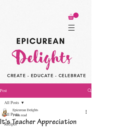
CREATE - EDUCATE - CELEBRATE
Post
All Posts
Epicurean Delights
All Posts
1 min read
It's Teacher Appreciation
Recipes