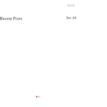
Recent Posts
See All