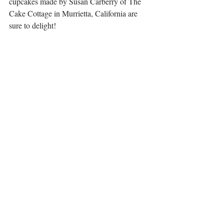
cupcakes made by Susan Carberry of The 
Cake Cottage in Murrietta, California are 
sure to delight!