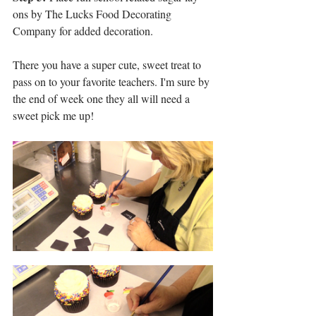
ons by The Lucks Food Decorating 
Company for added decoration.
There you have a super cute, sweet treat to 
pass on to your favorite teachers. I'm sure by 
the end of week one they all will need a 
sweet pick me up!