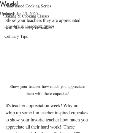
Week!
Plant-Based Cooking Series
Updated:
Jan 13, 2020
Baking & Cooking Classes
Show your teachers they are appreciated 
How-to's & Ingredient Swaps
with these easy cupcakes!
Culinary Tips
Show your teacher how much you appreciate 
them with these cupcakes!
It's teacher appreciation week! Why not 
whip up some fun teacher inspired cupcakes 
to show your favorite teacher how much you 
appreciate all their hard work!  These 