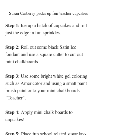
Susan Carberry packs up fun teacher cupcakes
Step 1:
 Ice up a batch of cupcakes and roll 
just the edge in fun sprinkles.
Step 2:
 Roll out some black Satin Ice 
fondant and use a square cutter to cut out 
mini chalkboards.
Step 3:
 Use some bright white gel coloring 
such as Americolor and using a small paint 
brush paint onto your mini chalkboards 
"Teacher".
Step 4:
 Apply mini chalk boards to 
cupcakes!
Step 5:
 Place fun school related sugar lay-