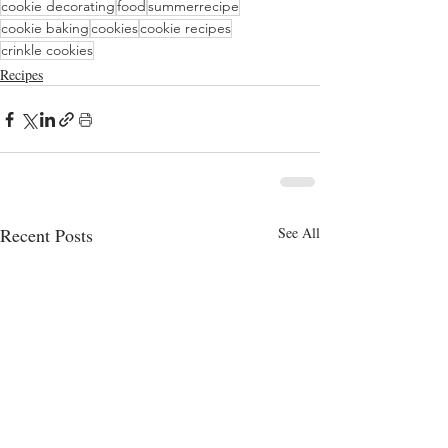
cookie decorating
food
summerrecipe
cookie baking
cookies
cookie recipes
crinkle cookies
Recipes
Recent Posts
See All