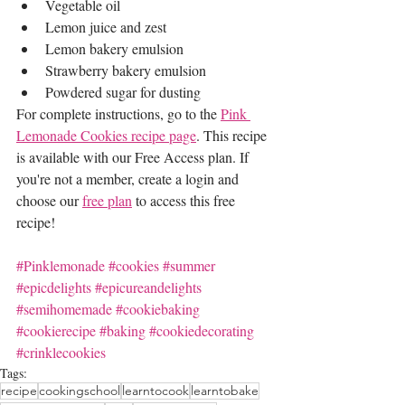
Vegetable oil
Lemon juice and zest
Lemon bakery emulsion
Strawberry bakery emulsion
Powdered sugar for dusting 
For complete instructions, go to the 
Pink 
Lemonade Cookies recipe page
. This recipe 
is available with our Free Access plan. If 
you're not a member, create a login and 
choose our 
free plan
 to access this free 
recipe!
#Pinklemonade
#cookies
#summer
#epicdelights
#epicureandelights
#semihomemade
#cookiebaking
#cookierecipe
#baking
#cookiedecorating
#crinklecookies
Tags:
recipe
cookingschool
learntocook
learntobake