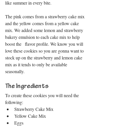
like summer in every bite.
The pink comes from a strawberry cake mix 
and the yellow comes from a yellow cake 
mix. We added some lemon and strawberry 
bakery emulsion to each cake mix to help 
boost the   flavor profile. We know you will 
love these cookies so you are gonna want to 
stock up on the strawberry and lemon cake 
mix as it tends to only be available 
seasonally.
The Ingredients
To create these cookies you will need the 
following:
Strawberry Cake Mix 
Yellow Cake Mix
Eggs