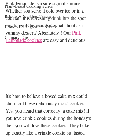
Pink lemonade is a sure sign of summer! 
Plant-Based Cooking Series
Whether you serve it cold over ice or in a 
Baking & Cooking Classes
cocktail, this refreshing drink hits the spot 
any time of the year. But what about as a 
How-to's & Ingredient Swaps
yummy dessert? Absolutely!! Our 
Pink 
Culinary Tips
Lemonade cookies
 are easy and delicious. 
It's hard to believe a boxed cake mix could 
churn out these deliciously moist cookies. 
Yes, you heard that correctly; a cake mix! If 
you love crinkle cookies during the holiday's 
then you will love these cookies. They bake 
up exactly like a crinkle cookie but tasted 