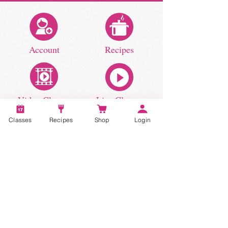
Account
Recipes
Video Classes
Live Classes
Classes
Recipes
Shop
Login
STAY CONNECTED