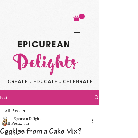
CREATE - EDUCATE - CELEBRATE
Post
All Posts
Epicurean Delights
All Posts
1 min read
Cookies from a Cake Mix?
Recipes