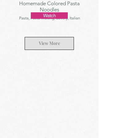
Homemade Colored Pasta
Noodles
Watch
Pasta, Pasta Making, Savory, Italian
View More