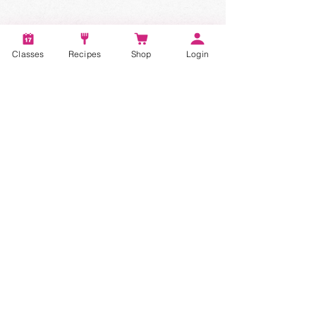
Classes
Recipes
Shop
Login