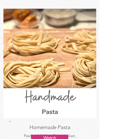
Homemade Pasta
Pasting Making, Pasta, Italian,
Watch