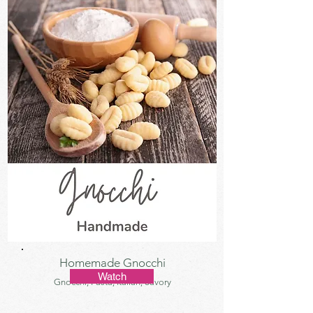
Homemade Gnocchi
Watch
Gnocchi, Pasta, Italian, Savory