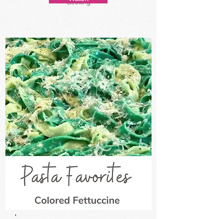
Cooking