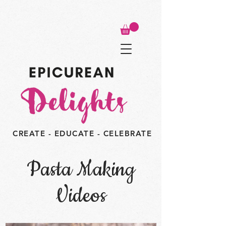
CREATE - EDUCATE - CELEBRATE
Pasta Making
Videos