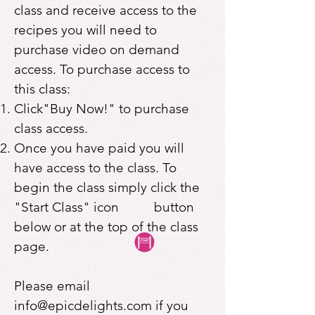
class and receive access to the
recipes you will need to
purchase video on demand
access. To purchase access to
this class:
Click"Buy Now!" to purchase
class access.
Once you have paid you will
have access to the class. To
begin the class simply click the
"Start Class" icon button
below or at the top of the class
page.
Please email
info@epicdelights.com
if you