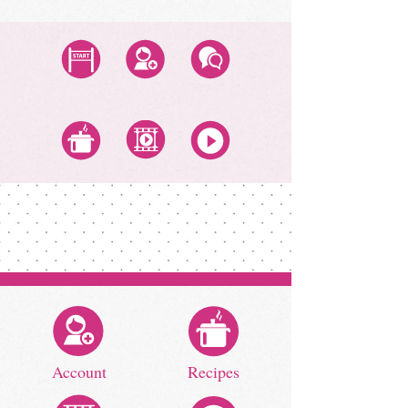
Start Class
Create Account
Questions
All Recipes
All Video Classes
All Zoom Classes
Account
Recipes