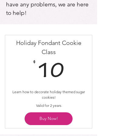
have any problems, we are here
to help!
Holiday Fondant Cookie
Class
$
10$
10
Learn how to decorate holiday themed sugar
cookies!
Valid for 2 years
Buy Now!