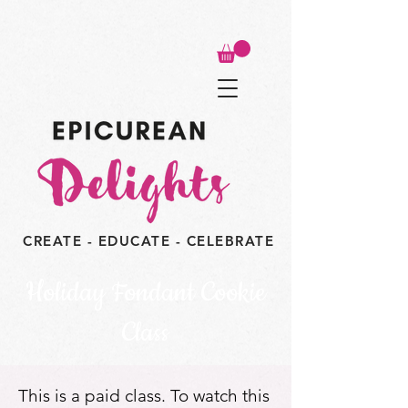
CREATE - EDUCATE - CELEBRATE
Holiday Fondant Cookie
Class
This is a paid class. To watch this