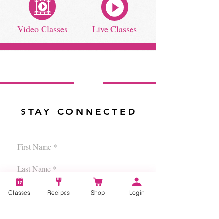
Video Classes
Live Classes
STAY CONNECTED
Classes
Recipes
Shop
Login