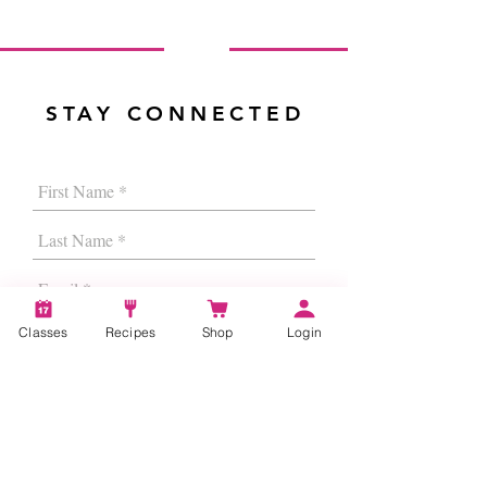
STAY CONNECTED
Classes
Recipes
Shop
Login