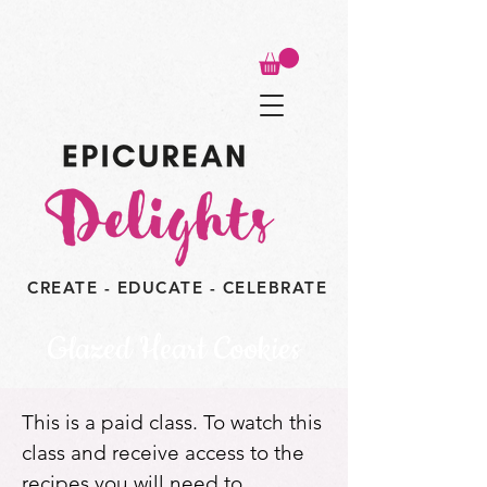
CREATE - EDUCATE - CELEBRATE
Glazed Heart Cookies
This is a paid class. To watch this
class and receive access to the
recipes you will need to