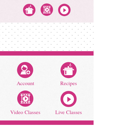
All Recipes
All Video Classes
All Zoom Classes
Account
Recipes
Video Classes
Live Classes