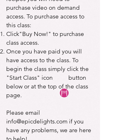
purchase video on demand
access. To purchase access to
this class:
Click"Buy Now!" to purchase
class access.
Once you have paid you will
have access to the class. To
begin the class simply click the
"Start Class" icon button
below or at the top of the class
page.
Please email
info@epicdelights.com
if you
have any problems, we are here
to help!