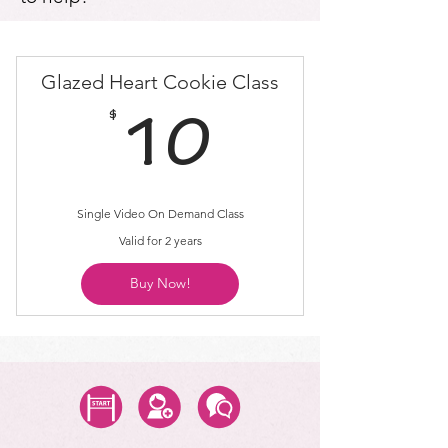
Glazed Heart Cookie Class
$
10$
10
Single Video On Demand Class
Valid for 2 years
Buy Now!
Start Class
Create Account
Questions