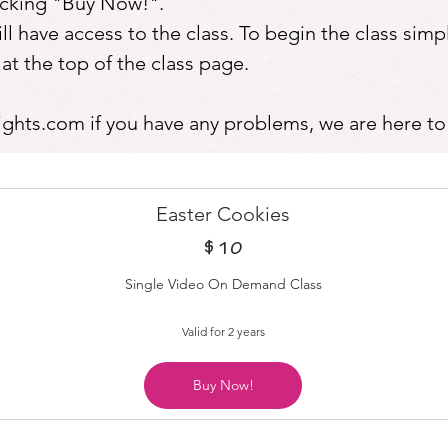
licking "Buy Now!".
 have access to the class. To begin the class simpl
the top of the class page.
ights.com
if you have any problems, we are here to
Easter Cookies
$
10$
10
Single Video On Demand Class
Valid for 2 years
Buy Now!