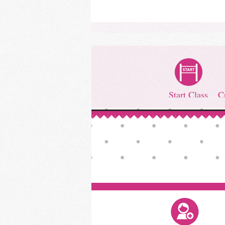
Start Class