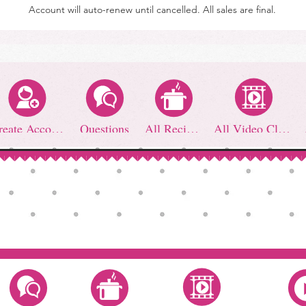
Account will auto-renew until cancelled. All sales are final.
Create Account
Questions
All Recipes
All Video Classes