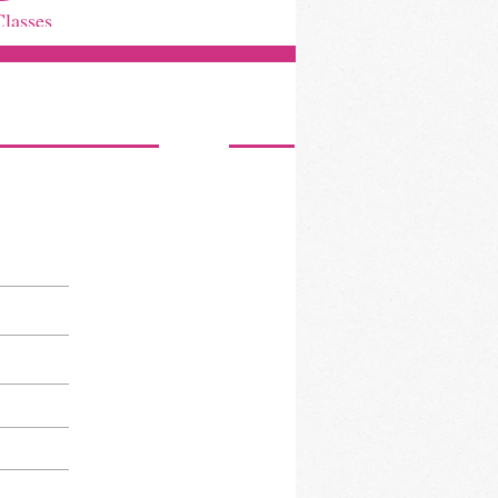
Classes