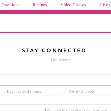
Questions
Recipes
Video Classes
Live 
STAY CONNECTED
I want to subscribe to the newsletter.