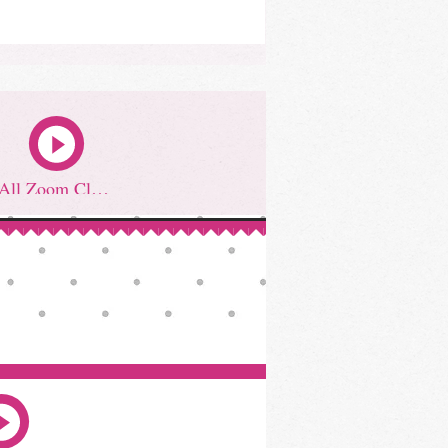
All Zoom Classes