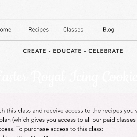
ome
Recipes
Classes
Blog
CREATE - EDUCATE - CELEBRATE
Easter Royal Icing Cookie
tch this class and receive access to the recipes you
lan (which gives you access to all our paid classes
ess. To purchase access to this class: