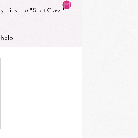
y click the "Start Class"
 help!