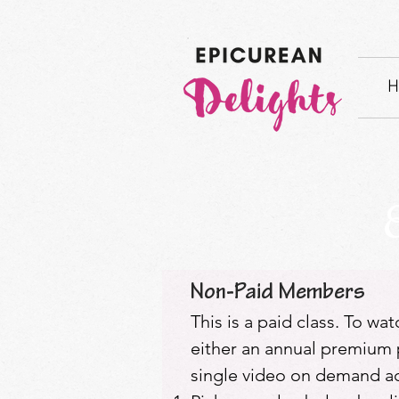
H
Non-Paid Members
This is a paid class. To wa
either an annual premium p
single video on demand acc