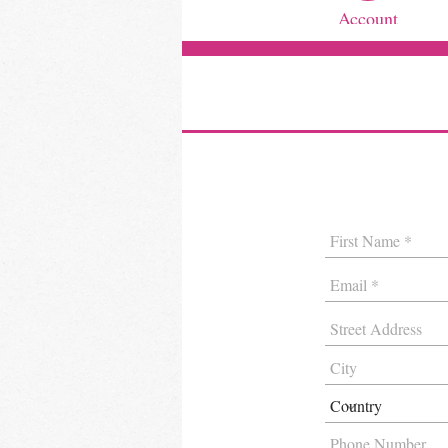
Account