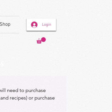
Shop
Login
s
 will need to purchase
 and recipes) or purchase