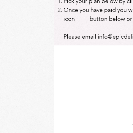
Pick your plan below by c
Once you have paid you will
icon button below or at 
Please email
info@epicdel