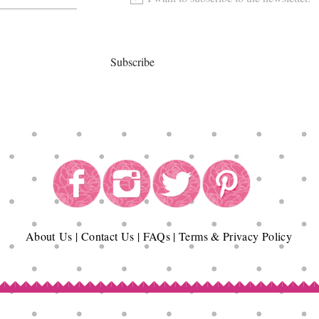
Subscribe
About
Us
|
Contact Us
|
FAQs
|
Terms & Privacy Policy