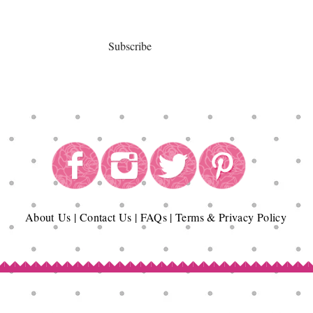
Subscribe
About
Us
|
Contact Us
|
FAQs
|
Terms & Privacy Policy