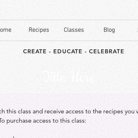
ome
Recipes
Classes
Blog
CREATE - EDUCATE - CELEBRATE
Title Here
tch this class and receive access to the recipes you
o purchase access to this class: