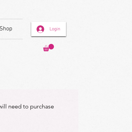
Shop
Login
 will need to purchase