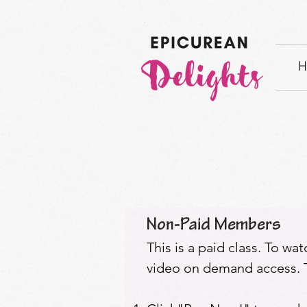
H
Non-Paid Members
This is a paid class. To wa
video on demand access. T