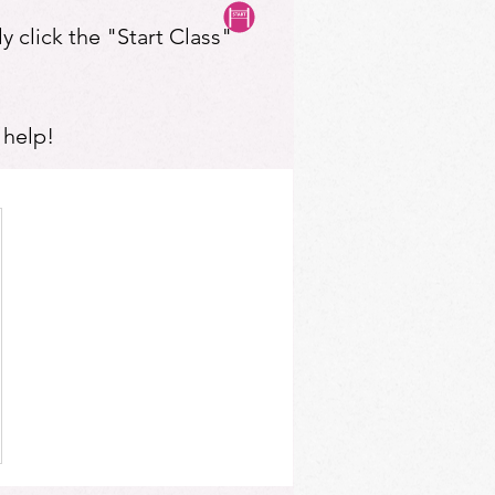
y click the "Start Class"
 help!