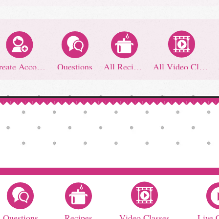
Create Account
Questions
All Recipes
All Video Classes
Questions
Recipes
Video Classes
Live 