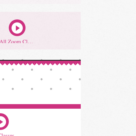
All Zoom Classes
Classes