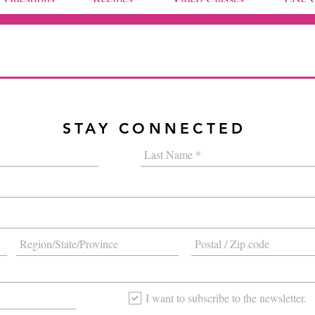
STAY CONNECTED
I want to subscribe to the newsletter.