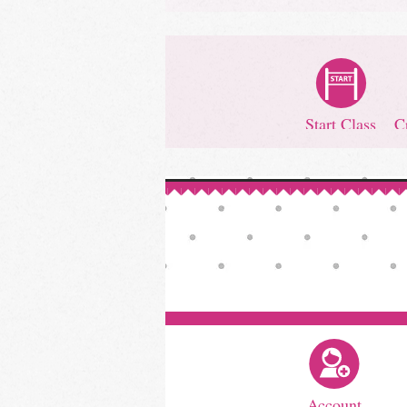
Start Class
Account