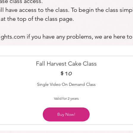
se class access.
 have access to the class. To begin the class simpl
the top of the class page.
ights.com
if you have any problems, we are here to
Fall Harvest Cake Class
$
10$
10
Single Video On Demand Class
Valid for 2 years
Buy Now!