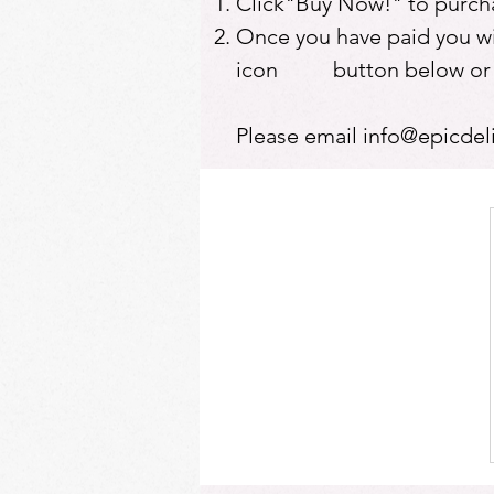
Click"Buy Now!" to purcha
Once you have paid you will
icon button below or at 
Please email
info@epicdel