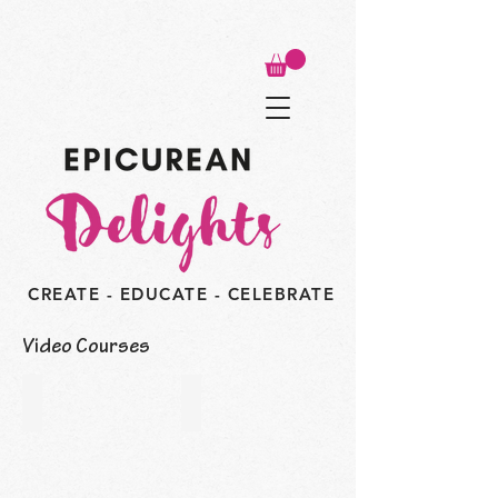
CREATE - EDUCATE - CELEBRATE
Video Courses
FREE! Easter Drip Cake
FREE! Pound Cake Dessert