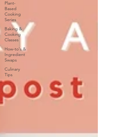
Plant-
Based
Cooking
Series
Baking &
Cooking
Classes
How-to's &
Ingredient
Swaps
Culinary
Tips