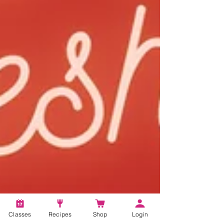
Classes
Recipes
Shop
Login