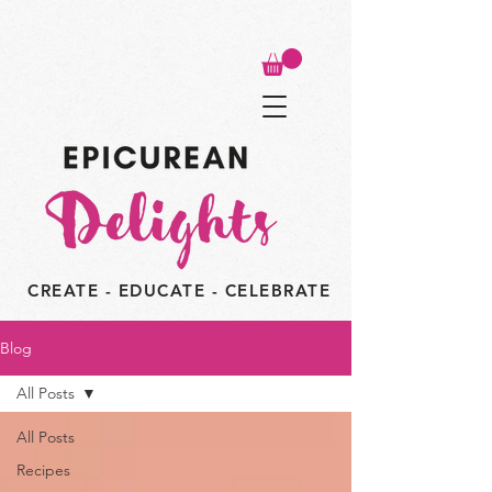
CREATE - EDUCATE - CELEBRATE
Blog
All Posts
All Posts
Recipes