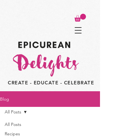
CREATE - EDUCATE - CELEBRATE
Blog
All Posts
All Posts
Recipes