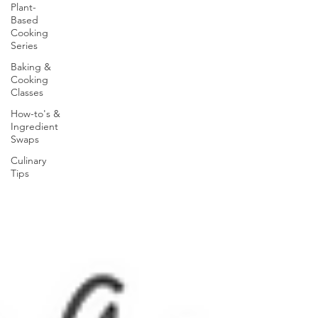
Plant-
Based
Cooking
Series
Baking &
Cooking
Classes
How-to's &
Ingredient
Swaps
Culinary
Tips