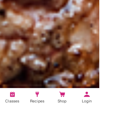
Classes
Recipes
Shop
Login