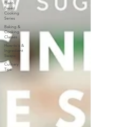
Plant-
Based
Cooking
Series
Baking &
Cooking
Classes
How-to's &
Ingredient
Swaps
Culinary
Tips