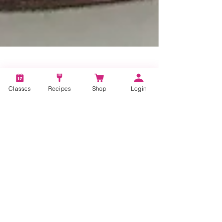
Classes
Recipes
Shop
Login
1 min read
Bake Up a Batch of
Snickerdoodles!
If you’re feeling a bit stir crazy due to the
current pandemic, get into your kitchen and
bake up a batch of cookies!