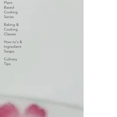
Plant-
Based
Cooking
Series
Baking &
Cooking
Classes
How-to's &
Ingredient
Swaps
Culinary
Tips