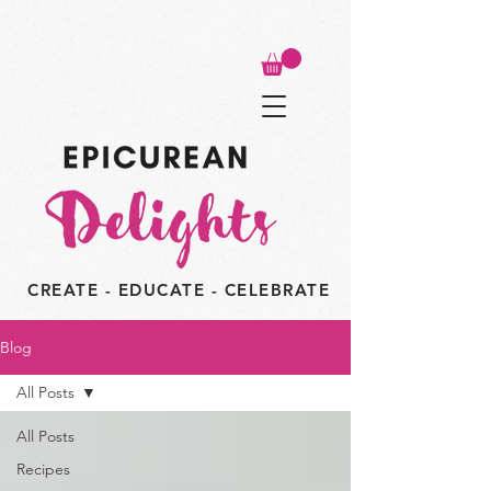
CREATE - EDUCATE - CELEBRATE
Blog
All Posts
All Posts
Recipes