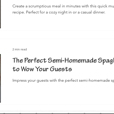
Create a scrumptious meal in minutes with this quick 
recipe. Perfect for a cozy night in or a casual dinner.
2 min read
The Perfect Semi-Homemade Spagh
to Wow Your Guests
Impress your guests with the perfect semi-homemade sp