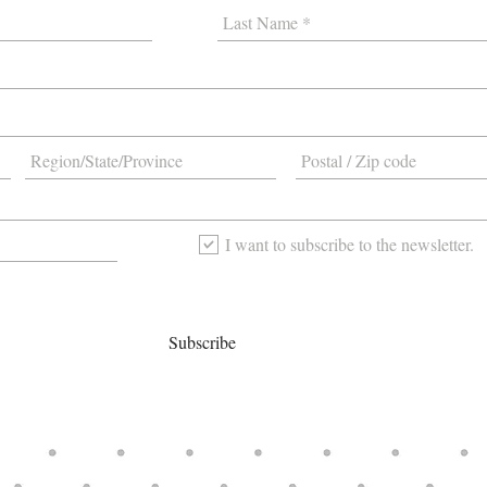
I want to subscribe to the newsletter.
Subscribe