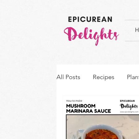
H
All Posts
Recipes
Plan
How-to's & Ingredient S