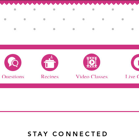
Questions
Recipes
Video Classes
Live 
STAY CONNECTED