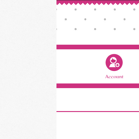
Account