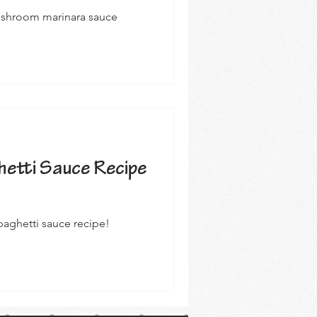
mushroom marinara sauce
etti Sauce Recipe
aghetti sauce recipe!