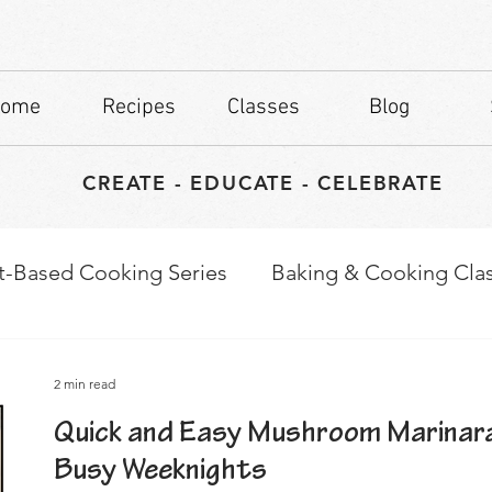
ome
Recipes
Classes
Blog
CREATE - EDUCATE - CELEBRATE
t-Based Cooking Series
Baking & Cooking Cla
waps
Culinary Tips
2 min read
Quick and Easy Mushroom Marinara
Busy Weeknights