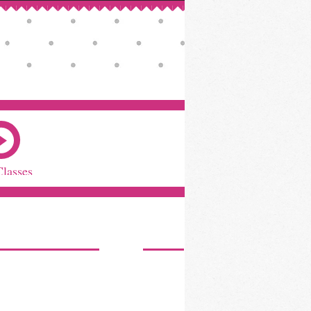
Classes