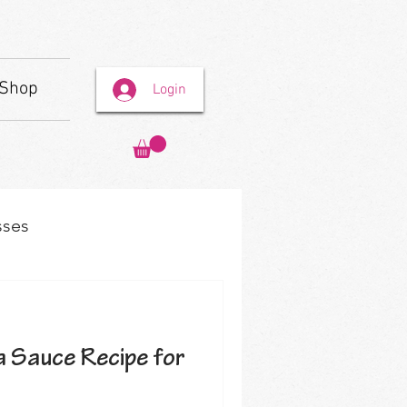
Shop
Login
sses
 Sauce Recipe for