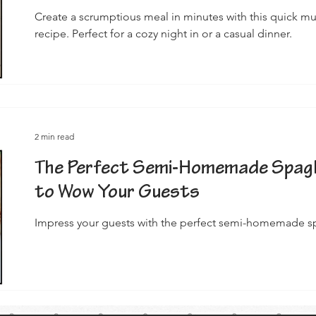
Create a scrumptious meal in minutes with this quick 
recipe. Perfect for a cozy night in or a casual dinner.
2 min read
The Perfect Semi-Homemade Spagh
to Wow Your Guests
Impress your guests with the perfect semi-homemade sp