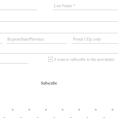
I want to subscribe to the newsletter.
Subscribe