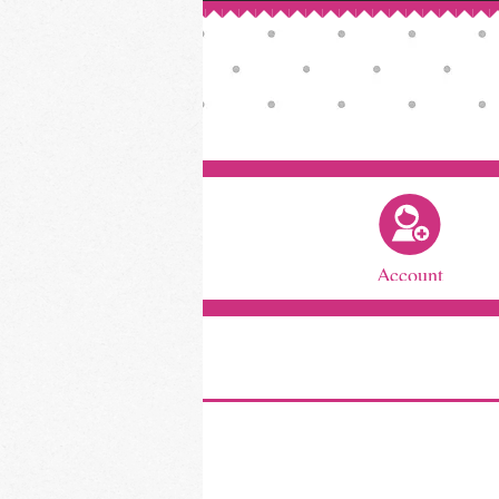
Account