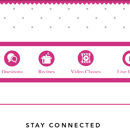
Questions
Recipes
Video Classes
Live 
STAY CONNECTED