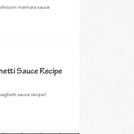
mushroom marinara sauce
etti Sauce Recipe
aghetti sauce recipe!