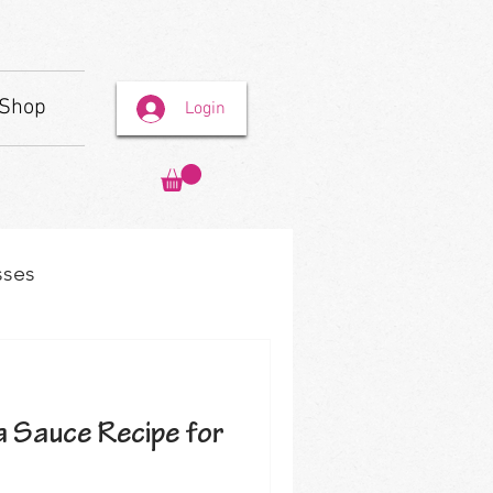
Shop
Login
sses
 Sauce Recipe for