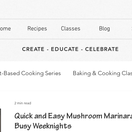
ome
Recipes
Classes
Blog
CREATE - EDUCATE - CELEBRATE
t-Based Cooking Series
Baking & Cooking Cla
waps
Culinary Tips
2 min read
Quick and Easy Mushroom Marinara
Busy Weeknights