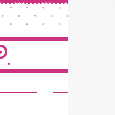
Classes