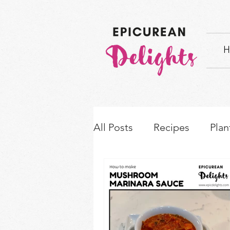
H
All Posts
Recipes
Plan
How-to's & Ingredient S