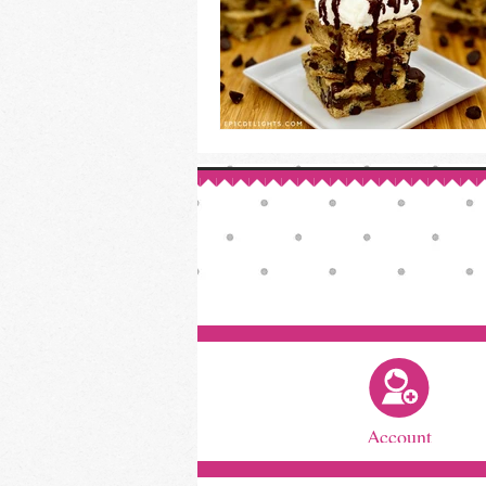
Account