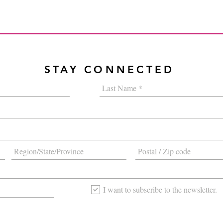
STAY CONNECTED
I want to subscribe to the newsletter.