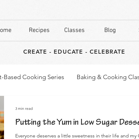
ome
Recipes
Classes
Blog
CREATE - EDUCATE - CELEBRATE
t-Based Cooking Series
Baking & Cooking Cla
waps
Culinary Tips
3 min read
Putting the Yum in Low Sugar Dess
Everyone deserves a little sweetness in their life and