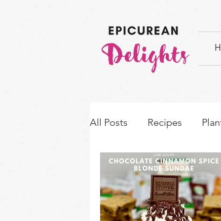
H
All Posts
Recipes
Plan
How-to's & Ingredient S