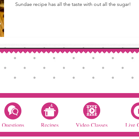
Sundae recipe has all the taste with out all the sugar!
Questions
Recipes
Video Classes
Live 