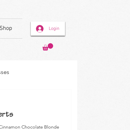
Shop
Login
sses
erts
 my Cinnamon Chocolate Blonde