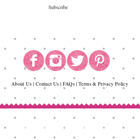
Subscribe
About
Us
|
Contact Us
|
FAQs
|
Terms & Privacy Policy
Copyright© Epicurean Delights®. 2026
All Rights Reserved.