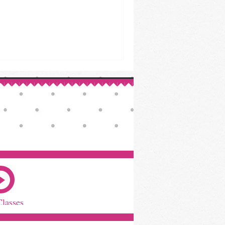
Classes