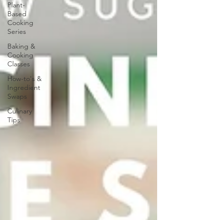
Plant-
Based
Cooking
Series
Baking &
Cooking
Classes
How-to's &
Ingredient
Swaps
Culinary
Tips