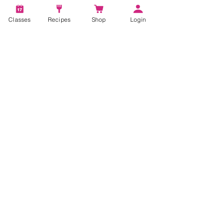
Classes
Recipes
Shop
Login
3 min read
Putting the Yum in Low
Sugar Desserts
Everyone deserves a little sweetness in their
life and my Cinnamon Chocolate Blonde
Sundae recipe has all the taste with out all
the sugar!