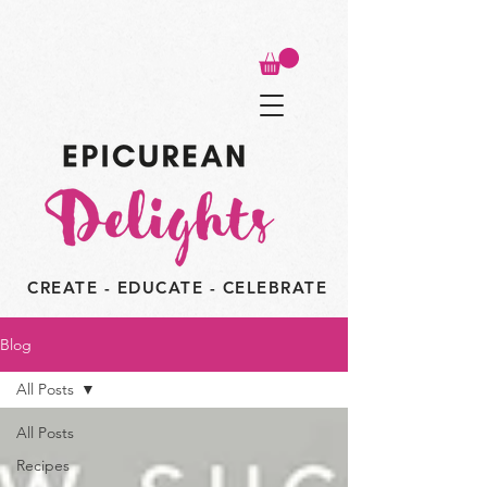
CREATE - EDUCATE - CELEBRATE
Blog
All Posts
All Posts
Recipes