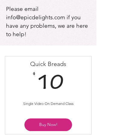
Please email
info@epicdelights.com
if you
have any problems, we are here
to help!
Quick Breads
$
10$
10
Single Video On Demand Class
Buy Now!