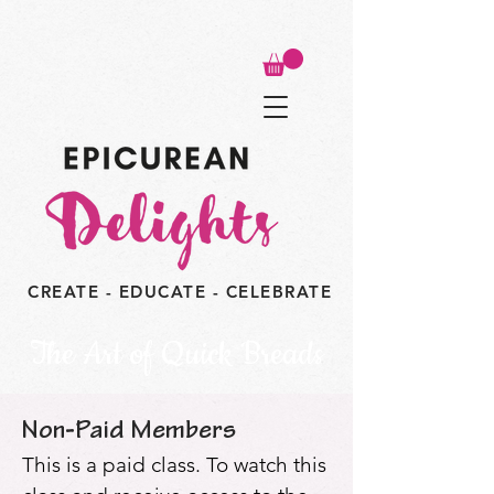
CREATE - EDUCATE - CELEBRATE
The Art of Quick Breads
Non-Paid Members
This is a paid class. To watch this