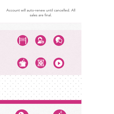
Account will auto-renew until cancelled. All
sales are final.
Start Class
Create Account
Questions
All Recipes
All Video Classes
All Zoom Classes