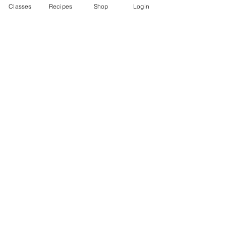
Classes
Recipes
Shop
Login
I want to subscribe to the newsletter.