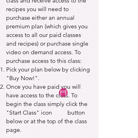
class and receive access to the
recipes you will need to
purchase either an annual
premium plan (which gives you
access to all our paid classes
and recipes) or purchase single
video on demand access. To
purchase access to this class:
Pick your plan below by clicking
"Buy Now!".
Once you have paid you will
have access to the class. To
begin the class simply click the
"Start Class" icon button
below or at the top of the class
page.