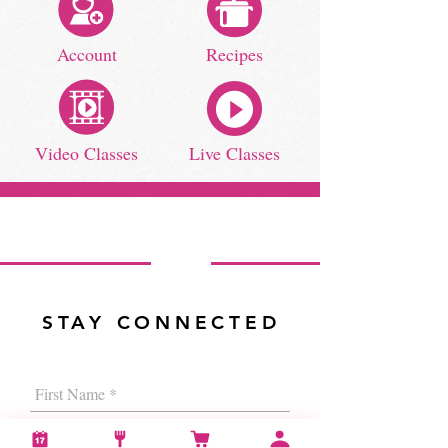
Account
Recipes
Video Classes
Live Classes
STAY CONNECTED