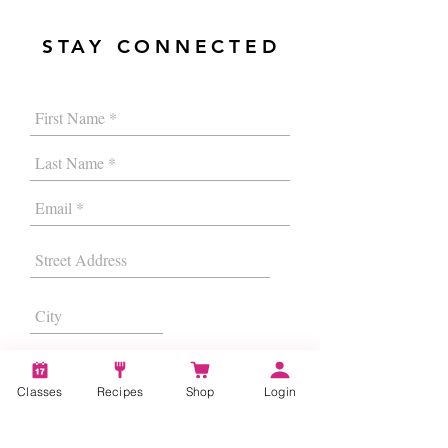
STAY CONNECTED
Classes
Recipes
Shop
Login