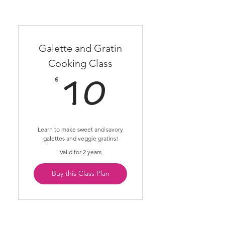
Galette and Gratin
Cooking Class
$
10$
10
Learn to make sweet and savory
galettes and veggie gratins!
Valid for 2 years
Buy this Class Plan