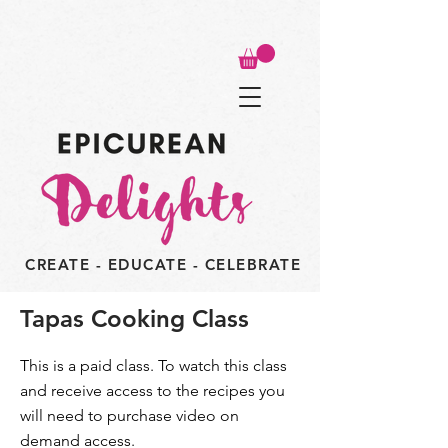
CREATE - EDUCATE - CELEBRATE
Tapas Cooking Class
This is a paid class. To watch this class
and receive access to the recipes you
will need to purchase video on
demand access.