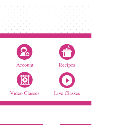
Account
Recipes
Video Classes
Live Classes