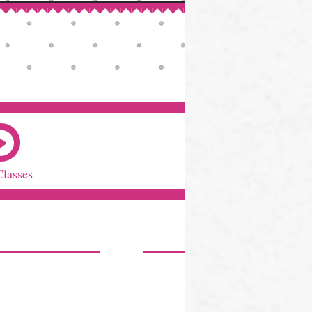
Classes