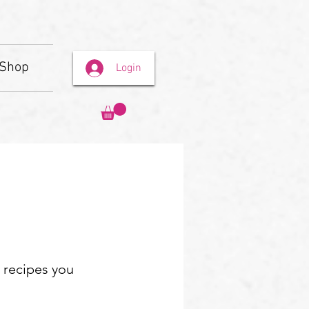
Shop
Login
e recipes you