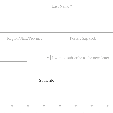
I want to subscribe to the newsletter.
Subscribe