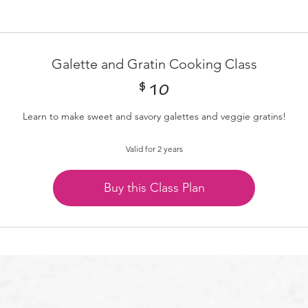
Galette and Gratin Cooking Class
$
10$
10
Learn to make sweet and savory galettes and veggie gratins!
Valid for 2 years
Buy this Class Plan