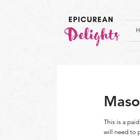
H
Maso
This is a pai
will need to