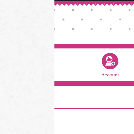
Account