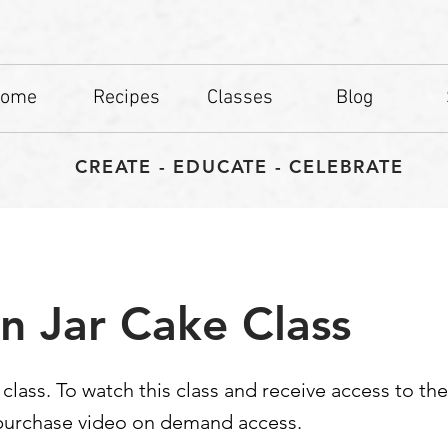
ome
Recipes
Classes
Blog
CREATE - EDUCATE - CELEBRATE
n Jar Cake Class
d class. To watch this class and receive access to th
 purchase video on demand access.