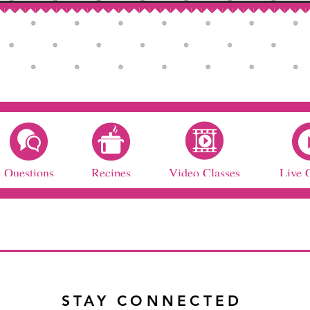
Questions
Recipes
Video Classes
Live 
STAY CONNECTED