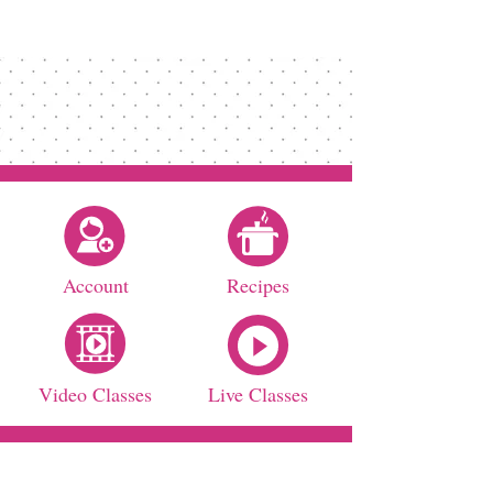
Account
Recipes
Video Classes
Live Classes