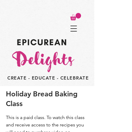
CREATE - EDUCATE - CELEBRATE
Holiday Bread Baking
Class
This is a paid class. To watch this class
and receive access to the recipes you