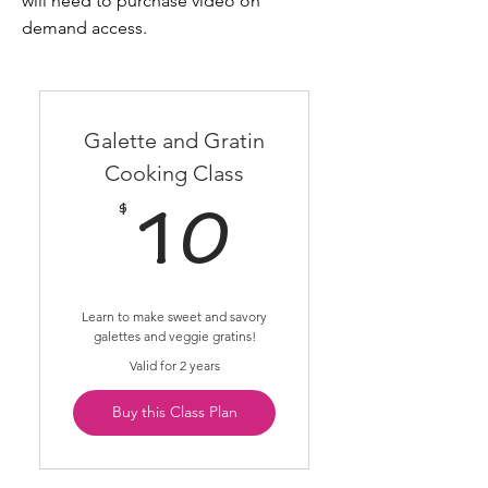
will need to purchase video on
demand access.
Galette and Gratin
Cooking Class
$
10$
10
Learn to make sweet and savory
galettes and veggie gratins!
Valid for 2 years
Buy this Class Plan