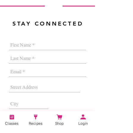
STAY CONNECTED
Classes
Recipes
Shop
Login