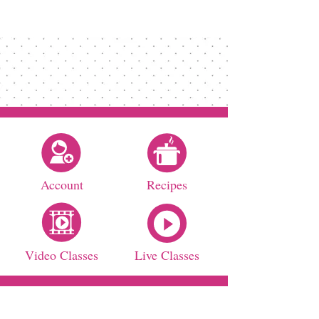
Account
Recipes
Video Classes
Live Classes