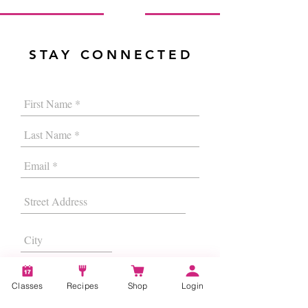
STAY CONNECTED
Classes
Recipes
Shop
Login