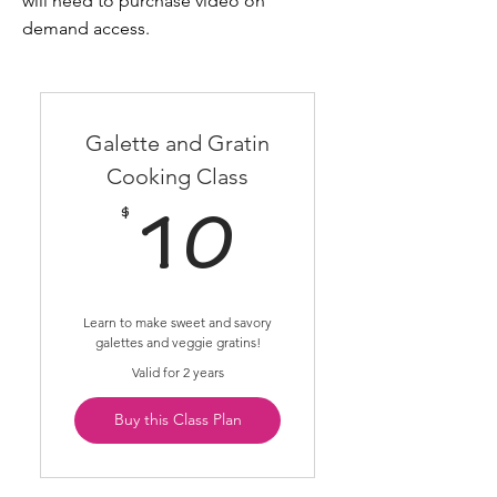
will need to purchase video on
demand access.
Galette and Gratin
Cooking Class
$
10$
10
Learn to make sweet and savory
galettes and veggie gratins!
Valid for 2 years
Buy this Class Plan