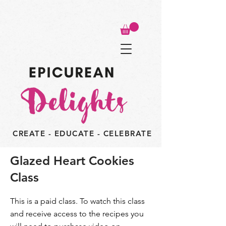
CREATE - EDUCATE - CELEBRATE
Glazed Heart Cookies
Class
This is a paid class. To watch this class
and receive access to the recipes you