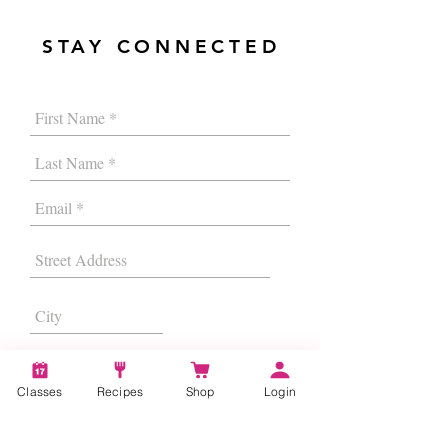
STAY CONNECTED
Classes
Recipes
Shop
Login