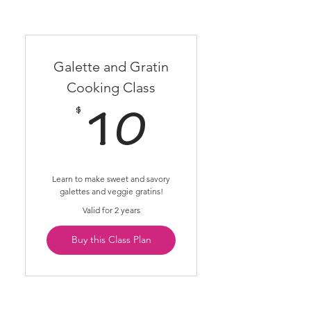
Galette and Gratin
Cooking Class
$
10$
10
Learn to make sweet and savory
galettes and veggie gratins!
Valid for 2 years
Buy this Class Plan