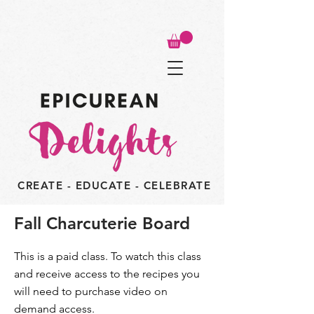
CREATE - EDUCATE - CELEBRATE
Fall Charcuterie Board
This is a paid class. To watch this class
and receive access to the recipes you
will need to purchase video on
demand access.