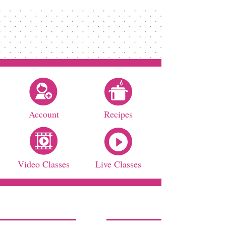
Account
Recipes
Video Classes
Live Classes