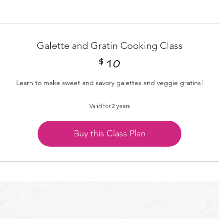
Galette and Gratin Cooking Class
$
10$
10
Learn to make sweet and savory galettes and veggie gratins!
Valid for 2 years
Buy this Class Plan