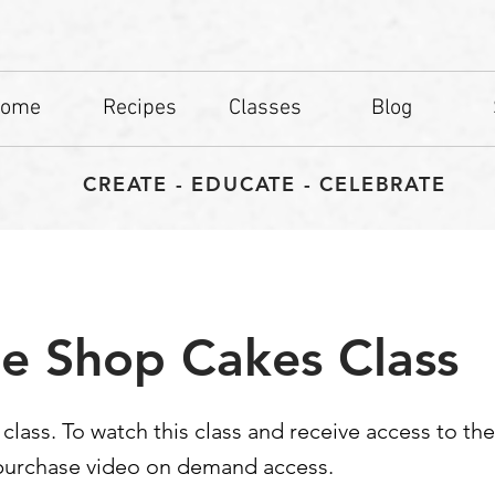
ome
Recipes
Classes
Blog
CREATE - EDUCATE - CELEBRATE
e Shop Cakes Class
d class. To watch this class and receive access to th
 purchase video on demand access.