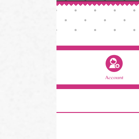
Account