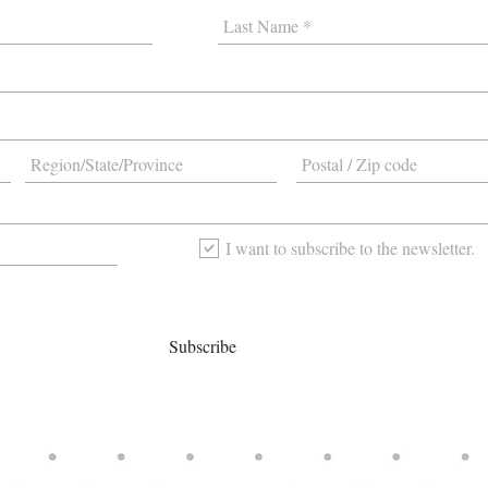
I want to subscribe to the newsletter.
Subscribe