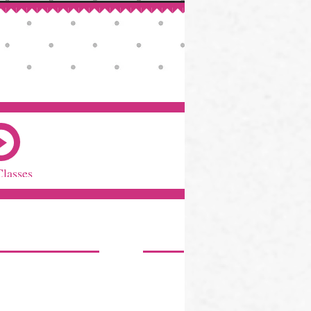
Classes