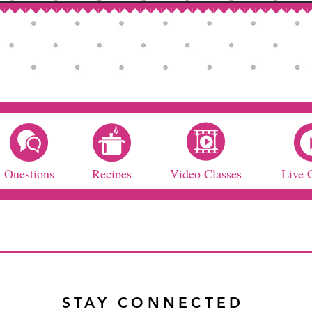
Questions
Recipes
Video Classes
Live 
STAY CONNECTED