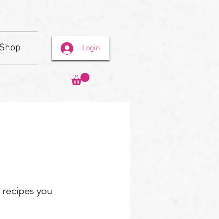
Shop
Login
e recipes you