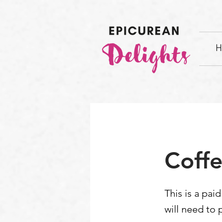
H
Coffe
This is a pai
will need to