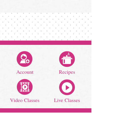
Account
Recipes
Video Classes
Live Classes