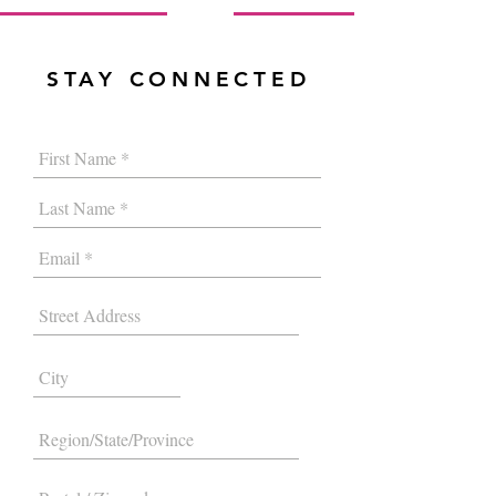
STAY CONNECTED