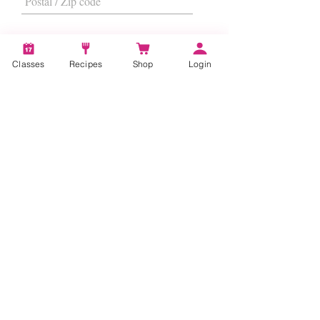
Classes
Recipes
Shop
Login
I want to subscribe to the newsletter.
Subscribe
About
Us
|
Contact Us
|
FAQs
|
Terms &