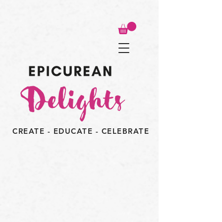
CREATE - EDUCATE - CELEBRATE