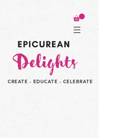
CREATE - EDUCATE - CELEBRATE