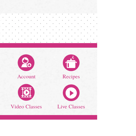
Account
Recipes
Video Classes
Live Classes