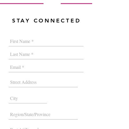
STAY CONNECTED