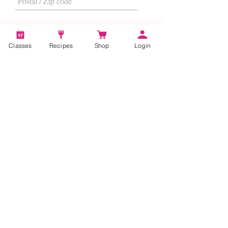
Classes
Recipes
Shop
Login
I want to subscribe to the newsletter.
Subscribe
About
Us
|
Contact Us
|
FAQs
|
Terms &