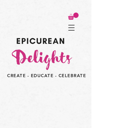
CREATE - EDUCATE - CELEBRATE