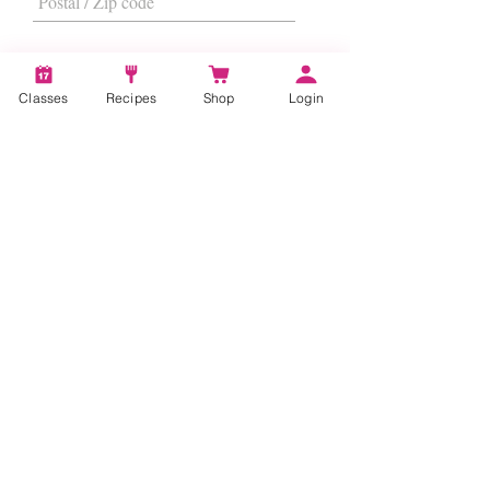
Classes
Recipes
Shop
Login
I want to subscribe to the newsletter.
Subscribe
About
Us
|
Contact Us
|
FAQs
|
Terms &