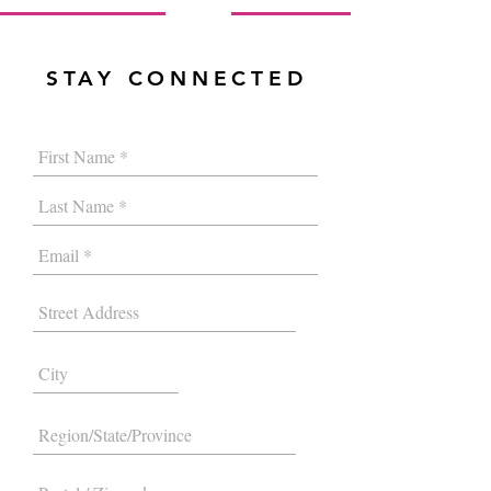
STAY CONNECTED