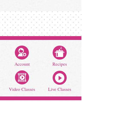
Account
Recipes
Video Classes
Live Classes