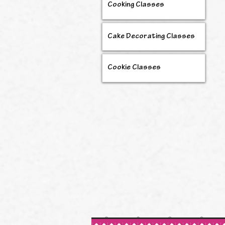
Cooking Classes
Cake Decorating Classes
Cookie Classes