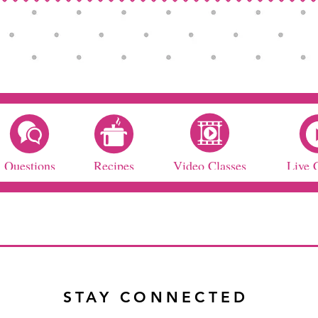
Questions
Recipes
Video Classes
Live 
STAY CONNECTED