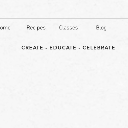
ome
Recipes
Classes
Blog
CREATE - EDUCATE - CELEBRATE