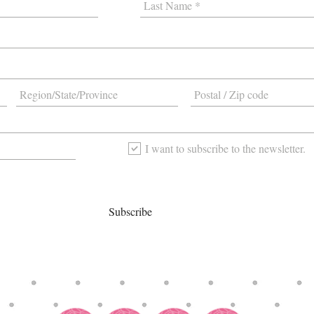
I want to subscribe to the newsletter.
Subscribe