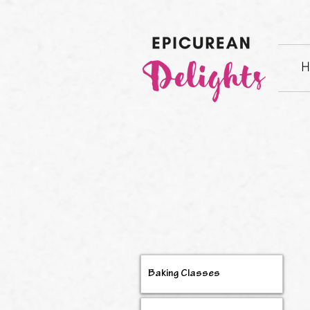
H
Baking Classes