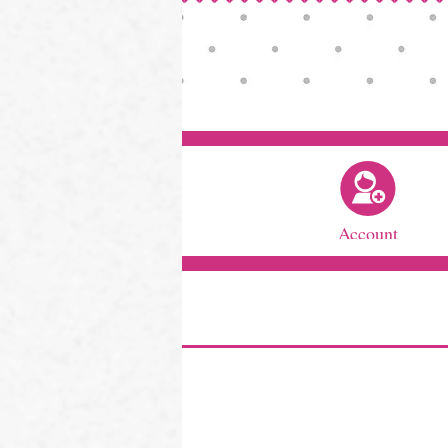
Account