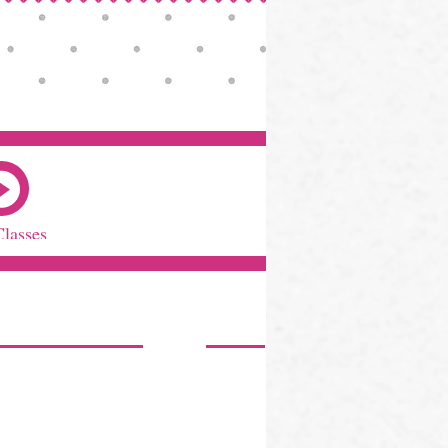
Classes