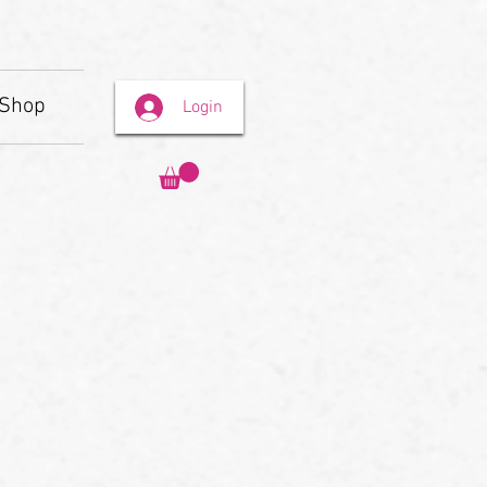
Shop
Login