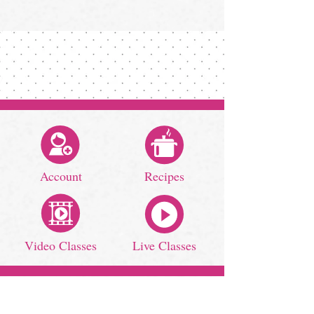
Account
Recipes
Video Classes
Live Classes