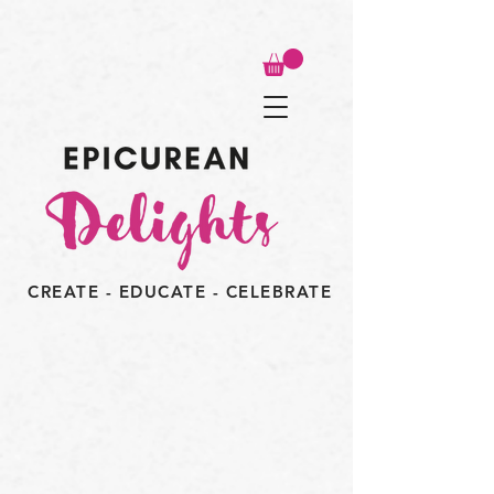
CREATE - EDUCATE - CELEBRATE