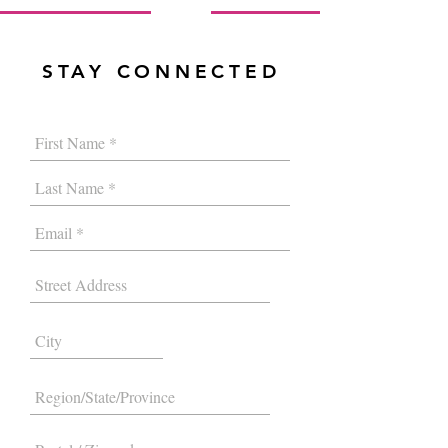
STAY CONNECTED