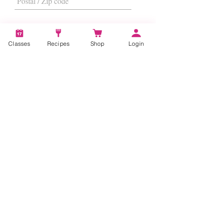
Classes
Recipes
Shop
Login
I want to subscribe to the newsletter.
Subscribe
About
Us
|
Contact Us
|
FAQs
|
Terms &