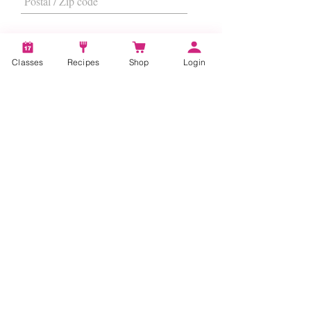
Classes
Recipes
Shop
Login
I want to subscribe to the newsletter.
Subscribe
About
Us
|
Contact Us
|
FAQs
|
Terms &