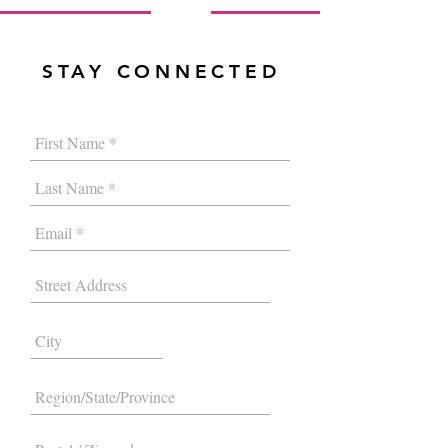
STAY CONNECTED