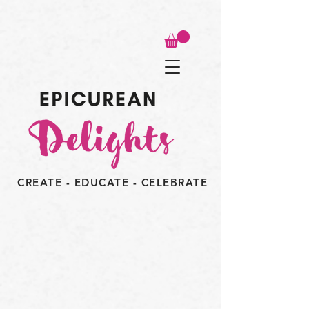
CREATE - EDUCATE - CELEBRATE