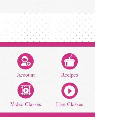
Account
Recipes
Video Classes
Live Classes