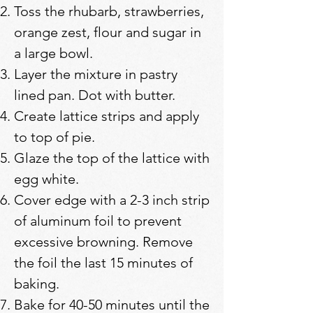
Toss the rhubarb, strawberries,
orange zest, flour and sugar in
a large bowl.
Layer the mixture in pastry
lined pan. Dot with butter.
Create lattice strips and apply
to top of pie.
Glaze the top of the lattice with
egg white.
Cover edge with a 2-3 inch strip
of aluminum foil to prevent
excessive browning. Remove
the foil the last 15 minutes of
baking.
Bake for 40-50 minutes until the