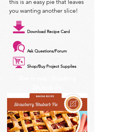
this is an easy pie that leaves
you wanting another slice!
Download Recipe Card
Ask Questions/Forum
Shop/Buy Project Supplies
How to make Strawberry
Rhubarb Pie