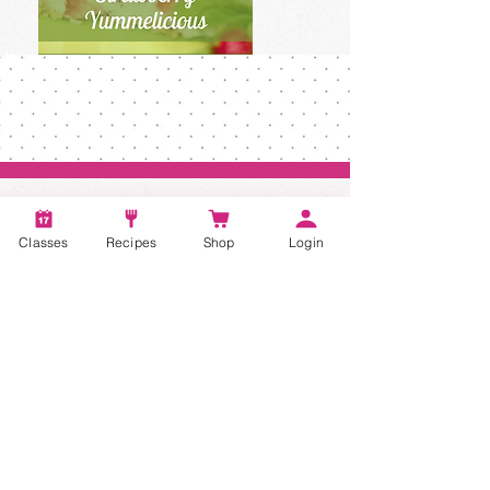
Classes
Recipes
Shop
Login
Account
Recipes
Video Classes
Live Classes