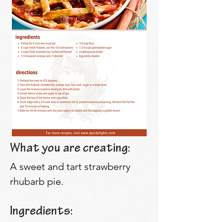
What you are creating:
A sweet and tart strawberry
rhubarb pie.
Ingredients: