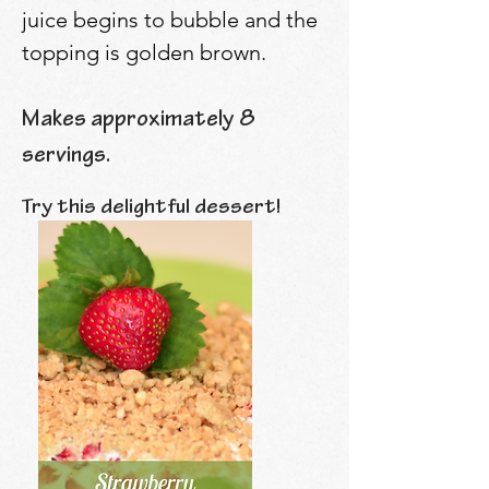
juice begins to bubble and the
topping is golden brown.
Makes approximately 8
servings.
Try this delightful dessert!