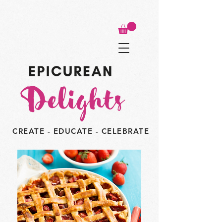
CREATE - EDUCATE - CELEBRATE