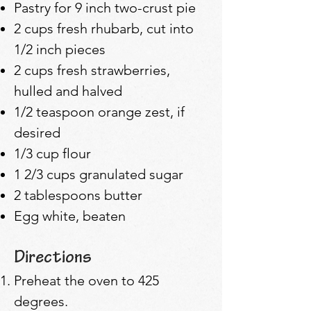
Pastry for 9 inch two-crust pie
2 cups fresh rhubarb, cut into
1/2 inch pieces
2 cups fresh strawberries,
hulled and halved
1/2 teaspoon orange zest, if
desired
1/3 cup flour
1 2/3 cups granulated sugar
2 tablespoons butter
Egg white, beaten
Directions
Preheat the oven to 425
degrees.