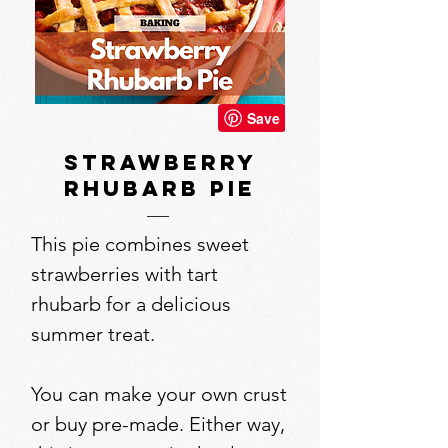
strawberry
rhubarb pie
This pie combines sweet
strawberries with tart
rhubarb for a delicious
summer treat.
You can make your own crust
or buy pre-made. Either way,