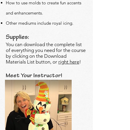
How to use molds to create fun accents
and
enhancements.
Other mediums include royal icing.
Supplies:
You can download the complete list
of everything you need for the course
by clicking on the Download
Materials List button, or
right here
!
Meet Your Instructor!