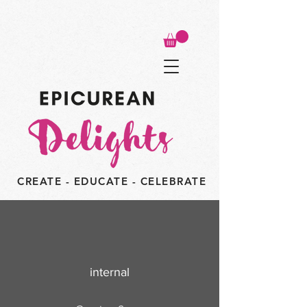
CREATE - EDUCATE - CELEBRATE
internal