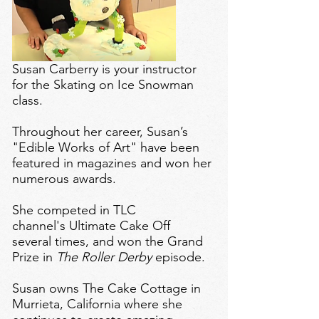
Susan Carberry is your instructor
for the Skating on Ice Snowman
class.
Throughout her career, Susan’s
"Edible Works of Art" have been
featured in magazines and won her
numerous awards.
She competed in TLC
channel's Ultimate Cake Off
several times, and won the Grand
Prize in
The Roller Derby
episode.
Susan owns
The Cake Cottage
in
Murrieta, California where she