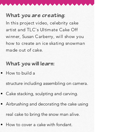
What you are creating:
In this project video, celebrity cake
artist and TLC's Ultimate Cake Off
winner, Susan Carberry, will show you
how to create an ice skating snowman
made out of cake.
What you will learn:
How to build a
structure
including
assembling on camera.
Cake stacking, sculpting and carving.
Airbrushing and decorating the cake using
real cake to bring the snow man alive.
How to cover a cake with fondant.