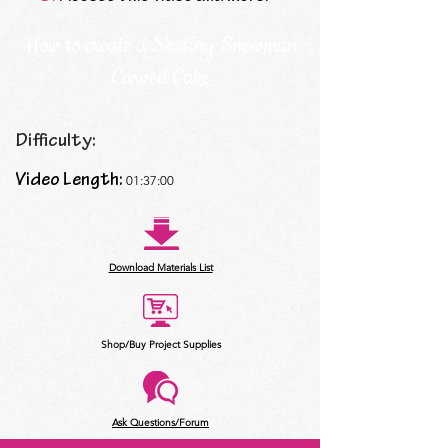
How to create a Skating Snowman
Carved Cake
Difficulty:
Video Length:
01:37:00
Download Materials List
Shop/Buy Project Supplies
Ask Questions/Forum