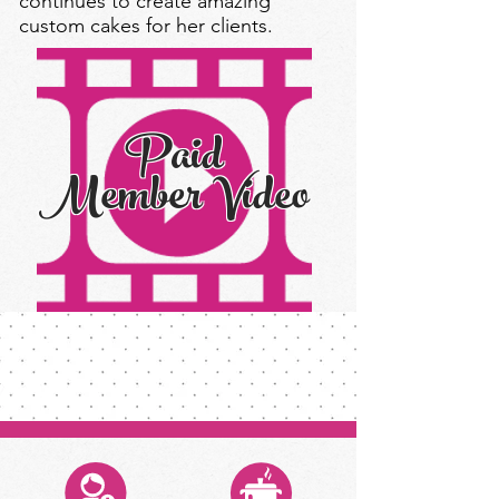
continues to create amazing
custom cakes for her clients.
Paid
Member Video