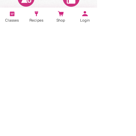
Account
Recipes
Classes
Recipes
Shop
Login
Video Classes
Live Classes
STAY CONNECTED