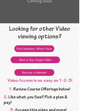
Coming Soon
Looking for other Video
viewing options?
Paid Members Watch Now
Rent or Buy Single Video
Become a Member
Video Access is as easy as 1-2-3!
1:
Review Course Offerings below!
2:
Like what you See? Pick a plan &
pay!
3:
Access this video and more!