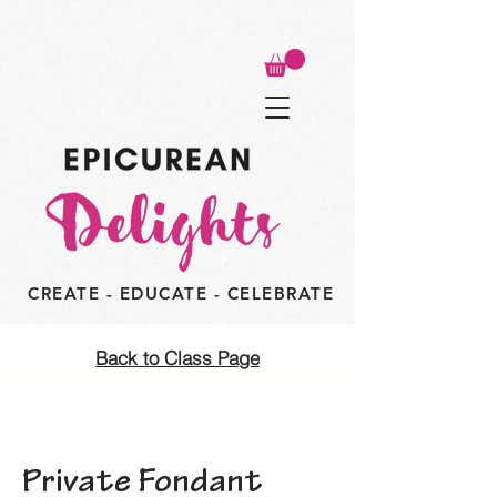
CREATE - EDUCATE - CELEBRATE
Back to Class Page
Private Fondant