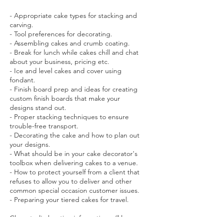
- Appropriate cake types for stacking and
carving.
- Tool preferences for decorating.
- Assembling cakes and crumb coating.
- Break for lunch while cakes chill and chat
about your business, pricing etc.
- Ice and level cakes and cover using
fondant.
- Finish board prep and ideas for creating
custom finish boards that make your
designs stand out.
- Proper stacking techniques to ensure
trouble-free transport.
- Decorating the cake and how to plan out
your designs.
- What should be in your cake decorator's
toolbox when delivering cakes to a venue.
- How to protect yourself from a client that
refuses to allow you to deliver and other
common special occasion customer issues.
- Preparing your tiered cakes for travel.