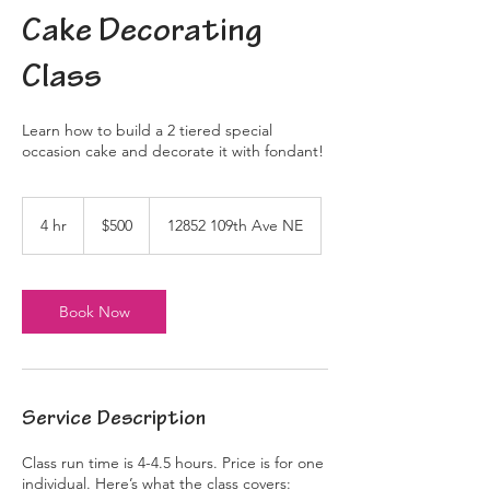
Cake Decorating
Class
Learn how to build a 2 tiered special
occasion cake and decorate it with fondant!
500
US
4 hr
4
$500
12852 109th Ave NE
dollars
h
r
Book Now
Service Description
Class run time is 4-4.5 hours. Price is for one
individual. Here’s what the class covers: