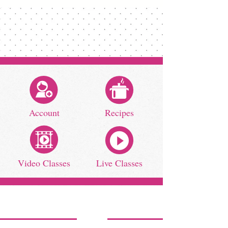
Account
Recipes
Video Classes
Live Classes