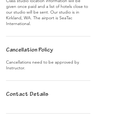
Class studio location information will be
given once paid and a list of hotels close to
our studio will be sent. Our studio is in
Kirkland, WA. The airport is SeaTac
International.
Cancellation Policy
Cancellations need to be approved by
Instructor.
Contact Details