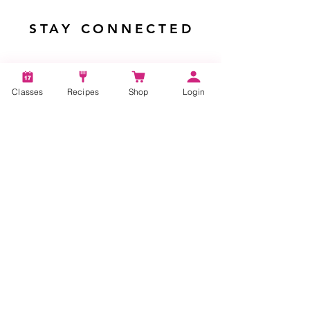
STAY CONNECTED
Classes
Recipes
Shop
Login