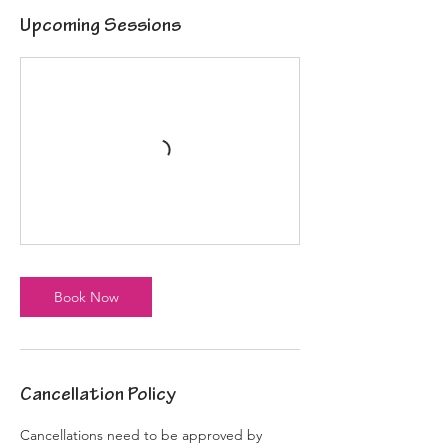
Upcoming Sessions
Book Now
Cancellation Policy
Cancellations need to be approved by