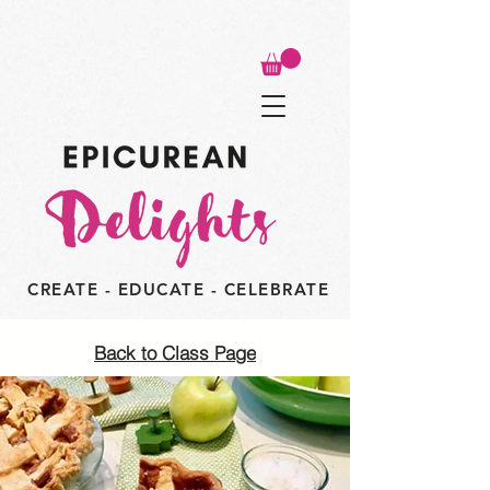
CREATE - EDUCATE - CELEBRATE
Back to Class Page