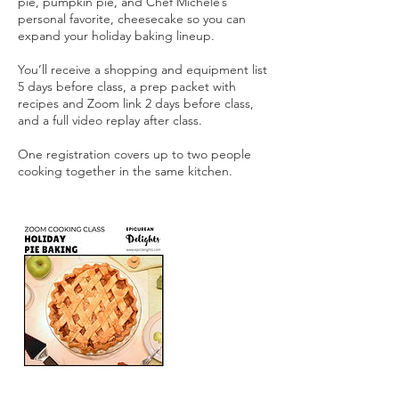
pie, pumpkin pie, and Chef Michele’s
personal favorite, cheesecake so you can
expand your holiday baking lineup.
You’ll receive a shopping and equipment list
5 days before class, a prep packet with
recipes and Zoom link 2 days before class,
and a full video replay after class.
One registration covers up to two people
cooking together in the same kitchen.