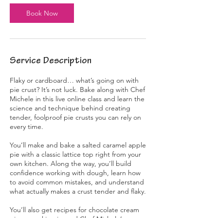
s
Book Now
N
o
v
8
Service Description
Flaky or cardboard… what’s going on with
pie crust? It’s not luck. Bake along with Chef
Michele in this live online class and learn the
science and technique behind creating
tender, foolproof pie crusts you can rely on
every time.
You’ll make and bake a salted caramel apple
pie with a classic lattice top right from your
own kitchen. Along the way, you’ll build
confidence working with dough, learn how
to avoid common mistakes, and understand
what actually makes a crust tender and flaky.
You’ll also get recipes for chocolate cream