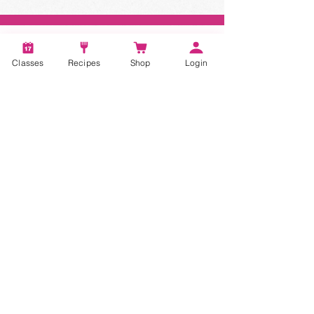
Classes
Recipes
Shop
Login
STAY CONNECTED