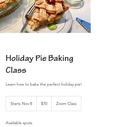
Holiday Pie Baking
Class
Learn how to bake the perfect holiday pie!
70
US
Starts Nov 8
S
$70
Zoom Class
dollars
t
a
r
Available spots
t