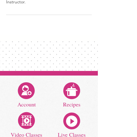
Instructor.
Account
Recipes
Video Classes
Live Classes